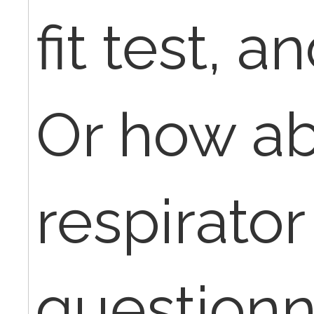
fit test, a
Or how ab
respirator
questionn