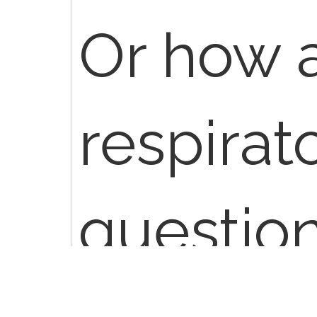
Or how 
respirat
questio