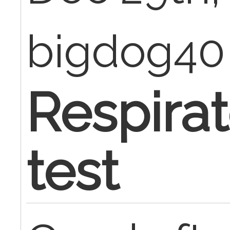
bigdog4
Respirat
test