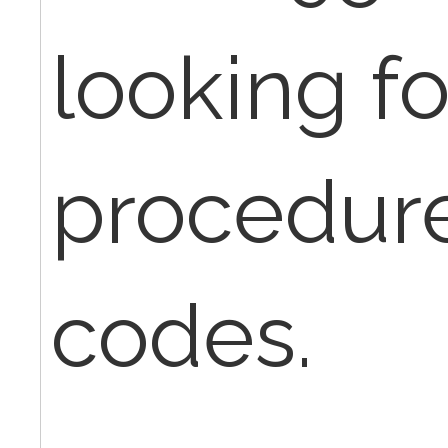
looking fo
procedu
codes.