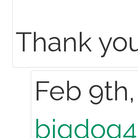
Thank yo
Feb 9th,
bigdog