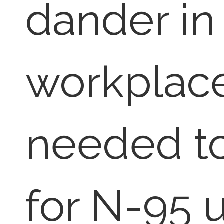
dander in 
workplac
needed to
for N-95 u