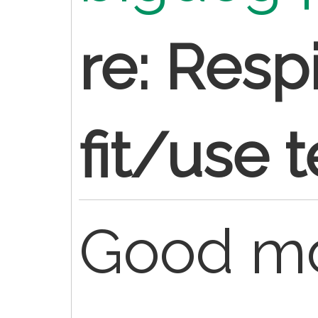
re: Resp
fit/use t
Good mo