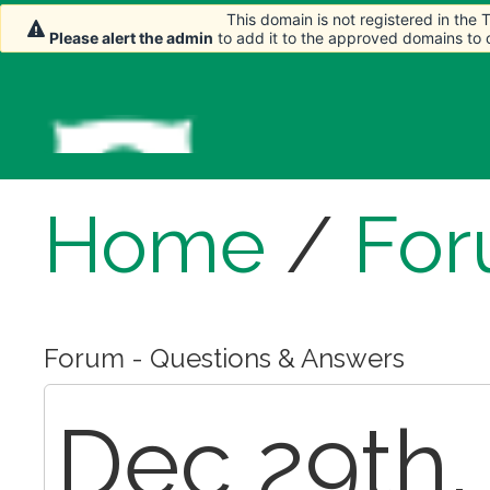
This domain is not registered in the
This domain is not registered in the
Please alert the admin
Please alert the admin
to add it to the approved domains to
to add it to the approved domains to
Home
/
Fo
Forum - Questions & Answers
Dec 29th,