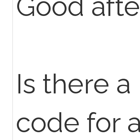
Good afte
Is there 
code for a