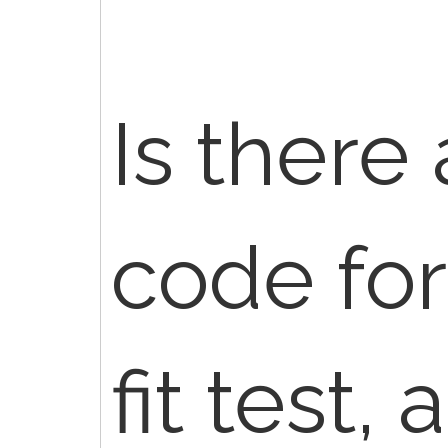
Is there
code for
fit test,