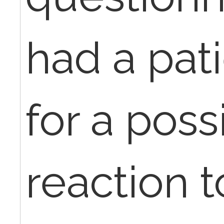
had a pat
for a poss
reaction 