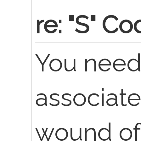
re: "S" C
You need
associat
wound of 