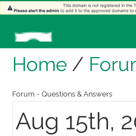
This domain is not registered in the
This domain is not registered in the
Please alert the admin
Please alert the admin
to add it to the approved domains to
to add it to the approved domains to
Home
/
Foru
Forum - Questions & Answers
Aug 15th, 2