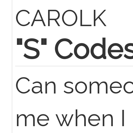
CAROLK
"S" Code
Can someon
me when I bi