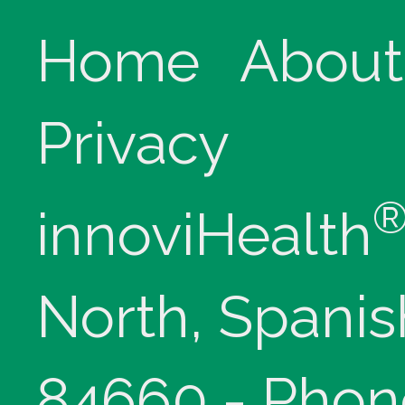
Home
About
Privacy
innoviHealth
North, Spanis
84660 - Phon