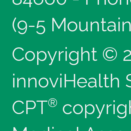
(9-5 Mountain
Copyright © 
innoviHealth
®
CPT
copyrig