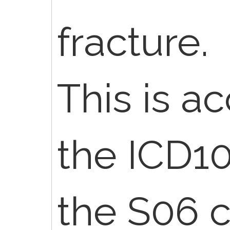
fracture.
This is a
the ICD1
the S06 c