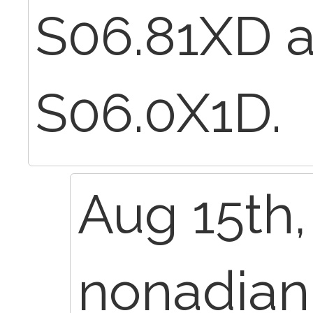
S06.81XD 
S06.0X1D.
Aug 15th,
nonadia