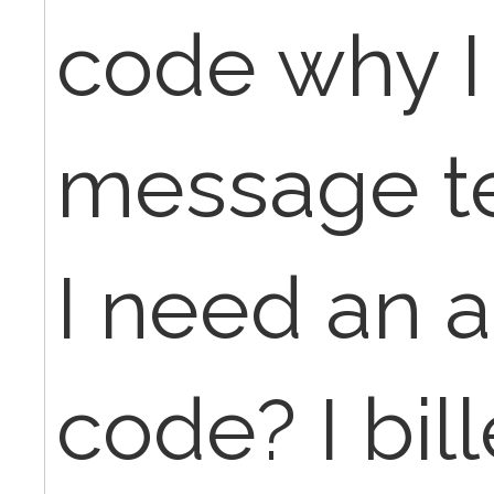
code why I
message te
I need an a
code? I bil