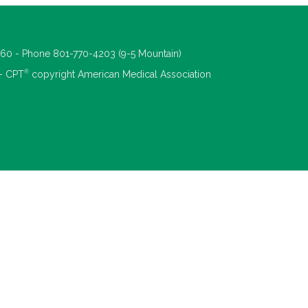
660 - Phone 801-770-4203 (9-5 Mountain)
®
 - CPT
copyright American Medical Association