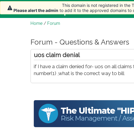
This domain is not registered in the
Home
Article
Please alert the admin
to add it to the approved domains to
Home
/
Forum
Forum - Questions & Answers
uos claim denial
if I have a claim denied for- uos on all clai
number(1) ,what is the correct way to bill