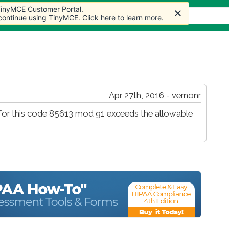
 TinyMCE Customer Portal.
s
Forum
Store
More
 continue using TinyMCE.
Click here to learn more.
Apr 27th, 2016 - vernonr
ms for this code 85613 mod 91 exceeds the allowable