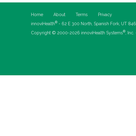
Home
About
Terms
Privacy
®
innoviHealth
- 62 E 300 North, Spanish Fork, UT 84
®
Copyright © 2000-2026 innoviHealth Systems
, Inc.