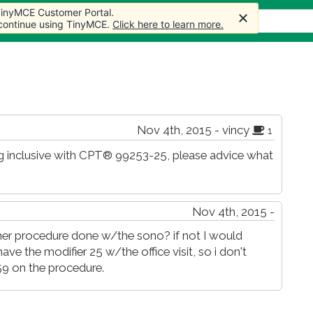
 TinyMCE Customer Portal.
 TinyMCE Customer Portal.
s
Forum
Store
More
 continue using TinyMCE.
 continue using TinyMCE.
Click here to learn more.
Click here to learn more.
Nov 4th, 2015 - vincy
1
 inclusive with CPT® 99253-25, please advice what
Nov 4th, 2015 -
her procedure done w/the sono? if not I would
have the modifier 25 w/the office visit, so i don't
9 on the procedure.