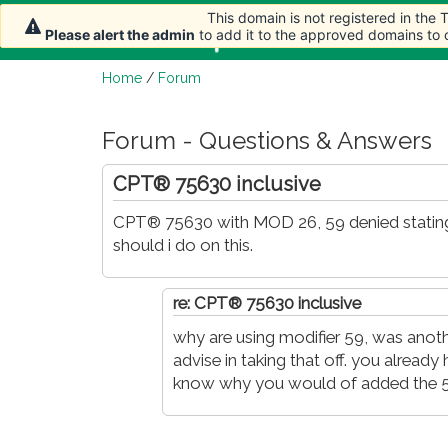
This domain is not registered in the
This domain is not registered in the
Home
Article
Please alert the admin
Please alert the admin
to add it to the approved domains to
to add it to the approved domains to
Home
/
Forum
Forum - Questions & Answers
CPT® 75630 inclusive
CPT® 75630 with MOD 26, 59 denied stating
should i do on this.
re: CPT® 75630 inclusive
why are using modifier 59, was anot
advise in taking that off. you already 
know why you would of added the 5