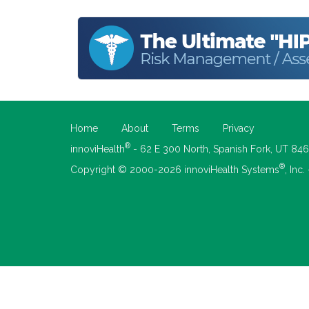
Home
About
Terms
Privacy
®
innoviHealth
- 62 E 300 North, Spanish Fork, UT 84
®
Copyright © 2000-2026 innoviHealth Systems
, Inc.