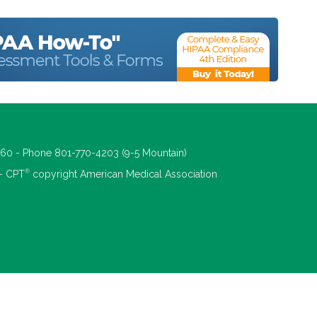
660 - Phone 801-770-4203 (9-5 Mountain)
®
 - CPT
copyright American Medical Association