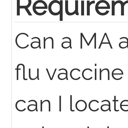
Require
Can a MA a
flu vaccin
can I locat