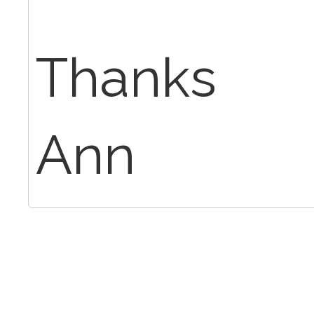
Thanks
Ann