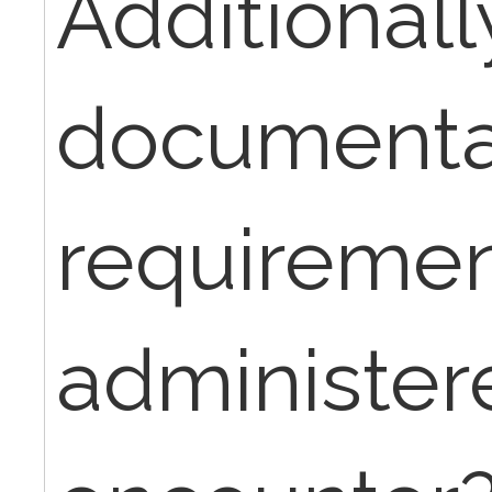
Additionall
documenta
requiremen
administer