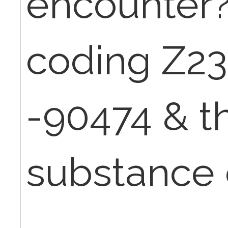
encounter?
coding Z23
-90474 & t
substance 