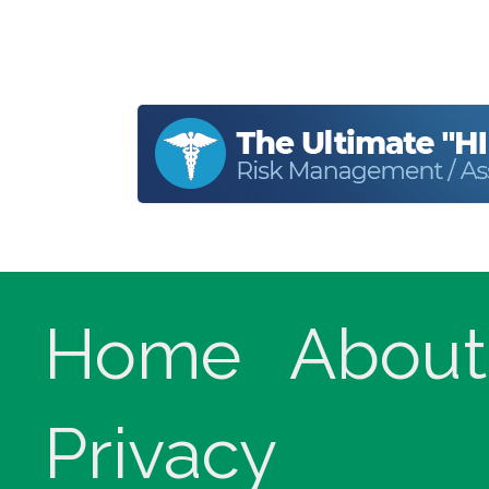
Home
About
Privacy