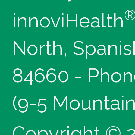
innoviHealth
North, Spanis
84660 - Phon
(9-5 Mountain
Copyright © 