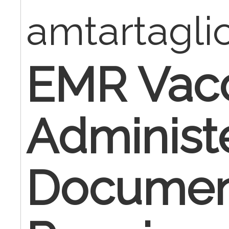
amtartagl
EMR Vac
Administ
Documen