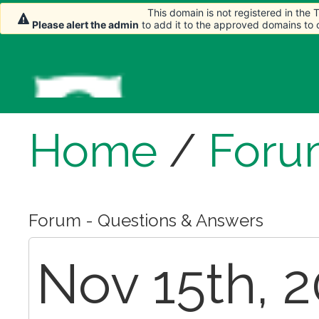
This domain is not registered in the
Please alert the admin
to add it to the approved domains to
Home
/
Foru
Forum - Questions & Answers
Nov 15th, 2