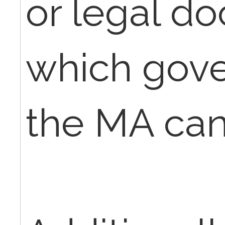
or legal d
which gov
the MA can