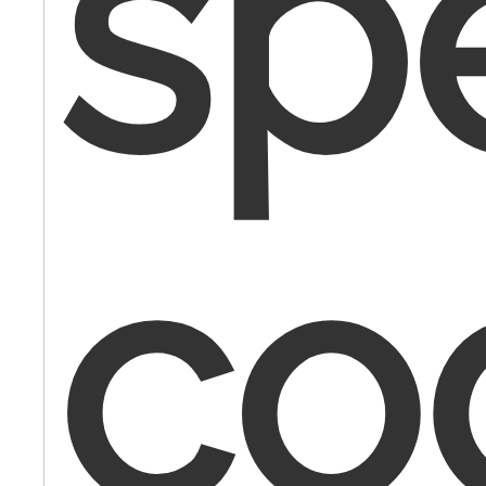
spe
co