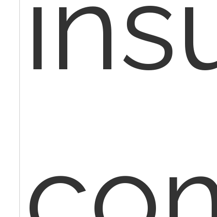
ins
co