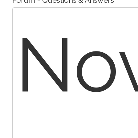
Forum - Questions & Answers
No