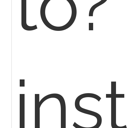
to?
ins