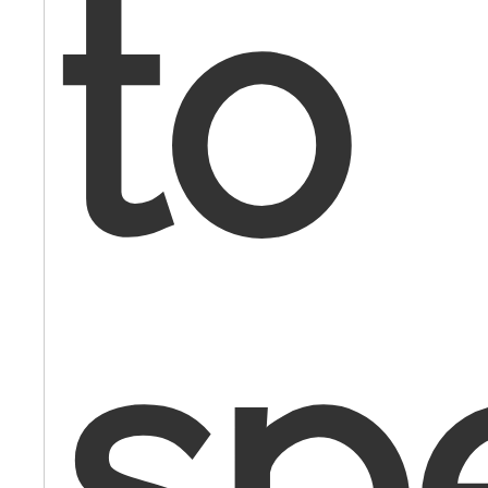
to
spe