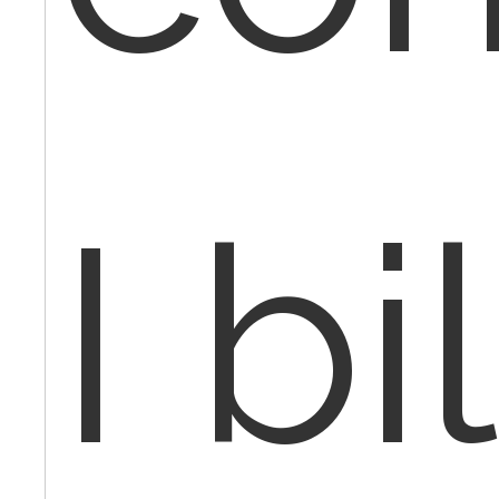
I bil