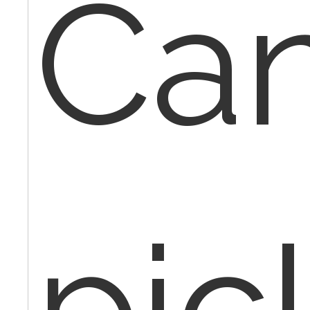
Can
pic