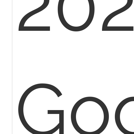
202
Go