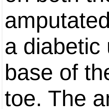
amputated
a diabetic 
base of the
toe. The 