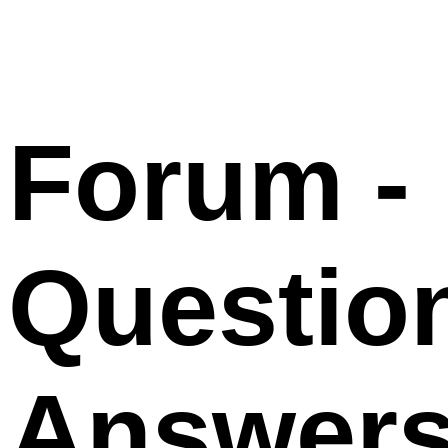
Forum -
Questio
Answer