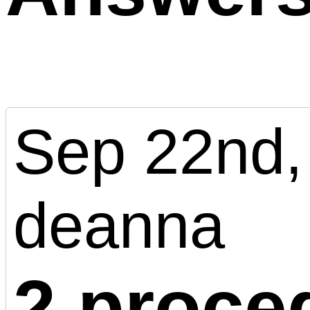
Sep 22nd,
deanna
2 proce