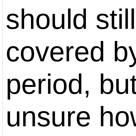
should stil
covered by
period, bu
unsure ho