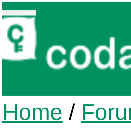
Toggle navigation
Home
/
For