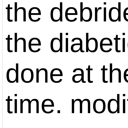
the debrid
the diabeti
done at t
time. modi