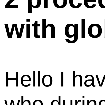
with glo
Hello I ha
who during