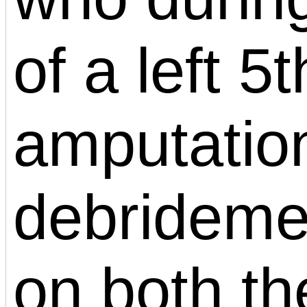
of a left 5
amputation
debridemen
on both th