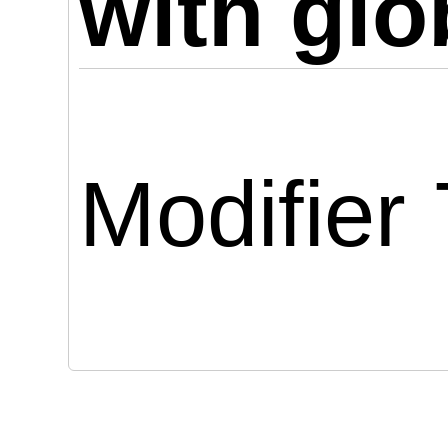
with glo
Modifier