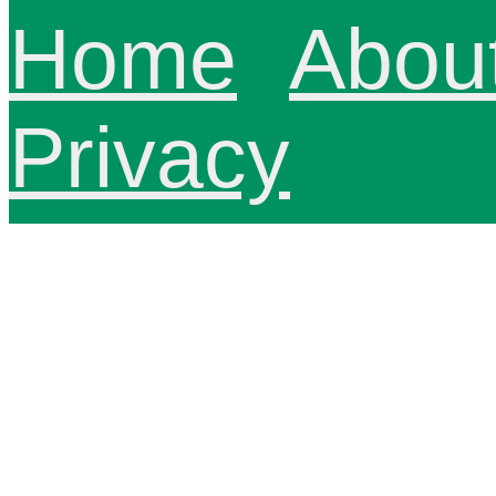
Home
Abou
Privacy
innoviHealth
North, Spani