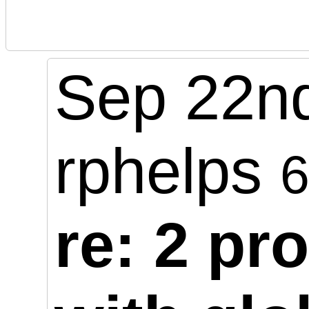
Sep 22nd
rphelps
re: 2 pr