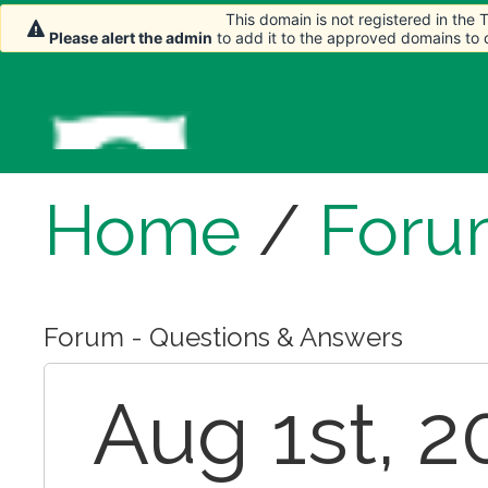
This domain is not registered in the
Please alert the admin
to add it to the approved domains to
Home
/
Foru
Forum - Questions & Answers
Aug 1st, 2