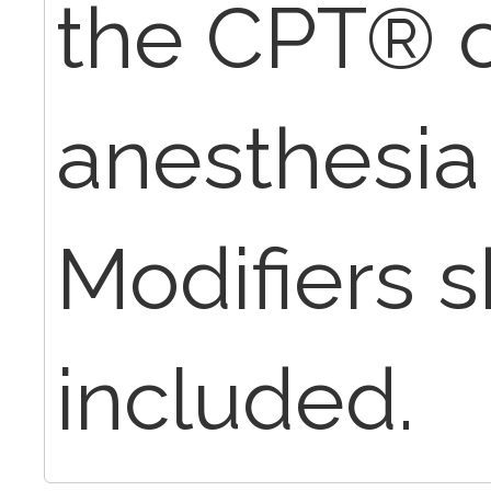
the CPT® c
anesthesia 
Modifiers 
included.