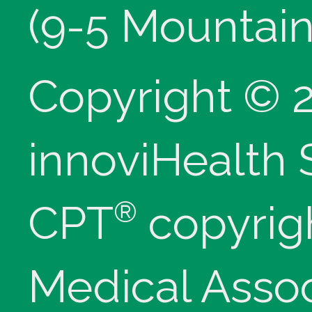
(9-5 Mountain
Copyright © 
innoviHealth
®
CPT
copyrig
Medical Assoc