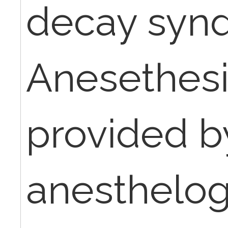
decay syn
Anesethes
provided b
anesthelogi