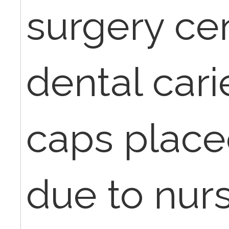
surgery ce
dental cari
caps place
due to nurs