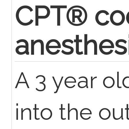
CPT® cod
anesthes
A 3 year o
into the ou