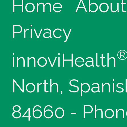
Home
About
Privacy
innoviHealth
North, Spanis
84660 - Phon