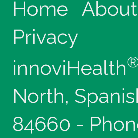
Home
About
Privacy
innoviHealth
North, Spanis
84660 - Phon