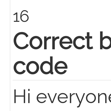
16
Correct b
code
Hi everyon