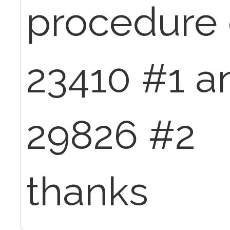
procedure
23410 #1 a
29826 #2
thanks