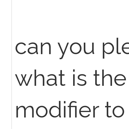
can you pl
what is the
modifier to