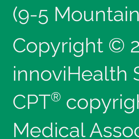
(9-5 Mountain
Copyright © 
innoviHealth
®
CPT
copyrig
Medical Assoc