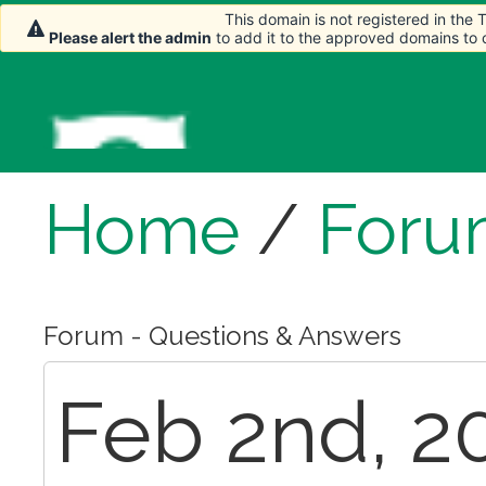
This domain is not registered in the
Please alert the admin
to add it to the approved domains to
Home
/
Foru
Forum - Questions & Answers
Feb 2nd, 