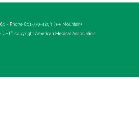
660 - Phone 801-770-4203 (9-5 Mountain)
®
 - CPT
copyright American Medical Association