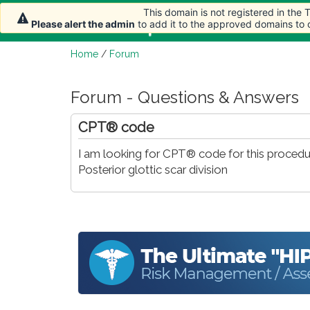
This domain is not registered in the
Home
Article
Please alert the admin
to add it to the approved domains to
Home
/
Forum
Forum - Questions & Answers
CPT® code
I am looking for CPT® code for this procedu
Posterior glottic scar division