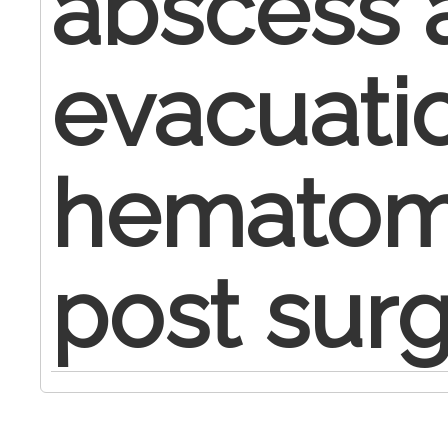
abscess 
evacuati
hematoma
post surg