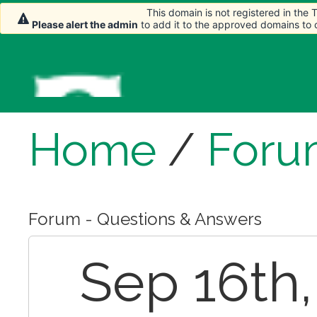
This domain is not registered in the
Please alert the admin
to add it to the approved domains to
Home
/
Foru
Forum - Questions & Answers
Sep 16th, 