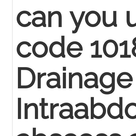
can you 
code 101
Drainage
Intraabd