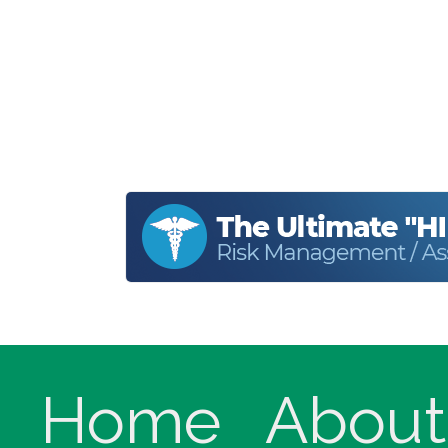
Home
About