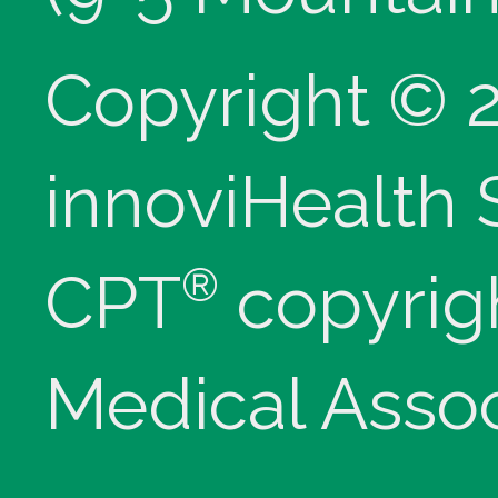
Copyright © 
innoviHealth
®
CPT
copyrig
Medical Assoc