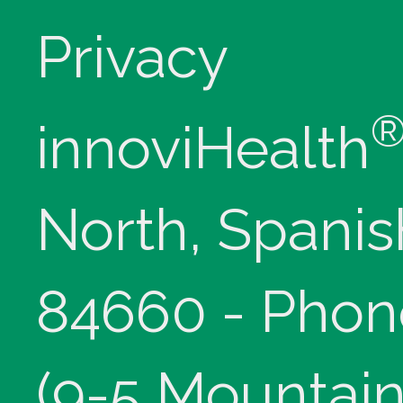
Privacy
innoviHealth
North, Spanis
84660 - Phon
(9-5 Mountain