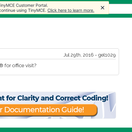
 TinyMCE Customer Portal.
s
Forum
Store
More
 continue using TinyMCE.
Click here to learn more.
Jul 29th, 2016 - gel1029
 for office visit?