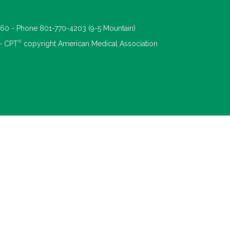
660 - Phone 801-770-4203 (9-5 Mountain)
®
 - CPT
copyright American Medical Association