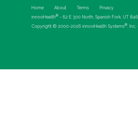
Home
About
Terms
Privacy
®
innoviHealth
- 62 E 300 North, Spanish Fork, UT 84
®
Copyright © 2000-2026 innoviHealth Systems
, Inc.