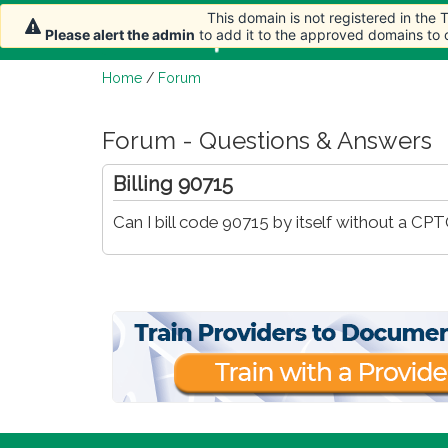
This domain is not registered in the
Home
Article
Please alert the admin
to add it to the approved domains to
Home
/
Forum
Forum - Questions & Answers
Billing 90715
Can I bill code 90715 by itself without a CPT®