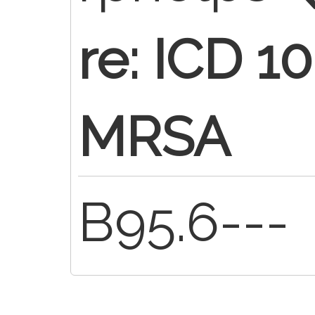
re: ICD 
MRSA
B95.6---