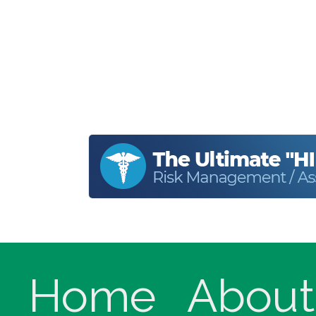
Home
About