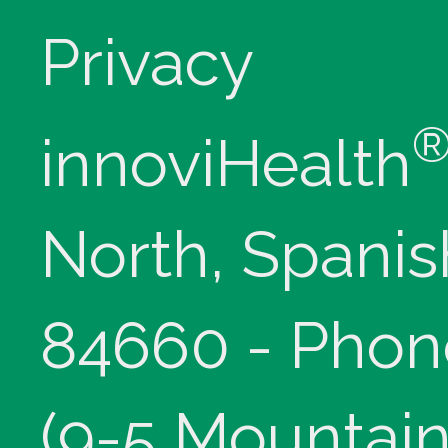
Privacy
innoviHealth
North, Spanis
84660 - Phon
(9-5 Mountain