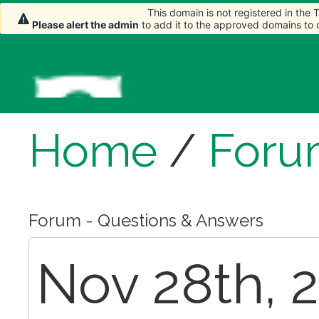
This domain is not registered in the
This domain is not registered in the
Please alert the admin
Please alert the admin
to add it to the approved domains to
to add it to the approved domains to
Home
/
Foru
Forum - Questions & Answers
Nov 28th, 2