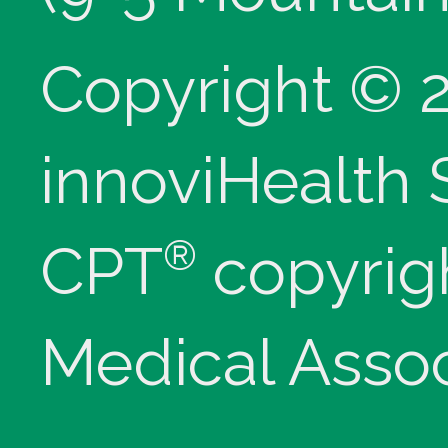
Copyright © 
innoviHealth
®
CPT
copyrig
Medical Assoc