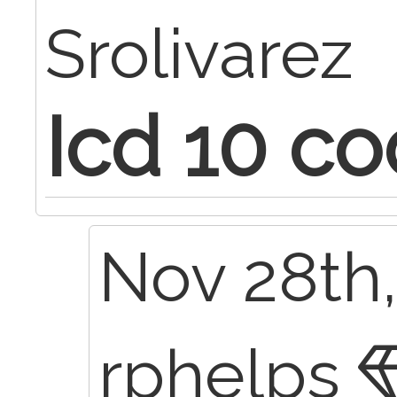
Srolivarez
Icd 10 co
Nov 28th,
rphelps