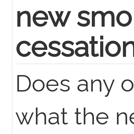
new smo
cessatio
Does any 
what the n