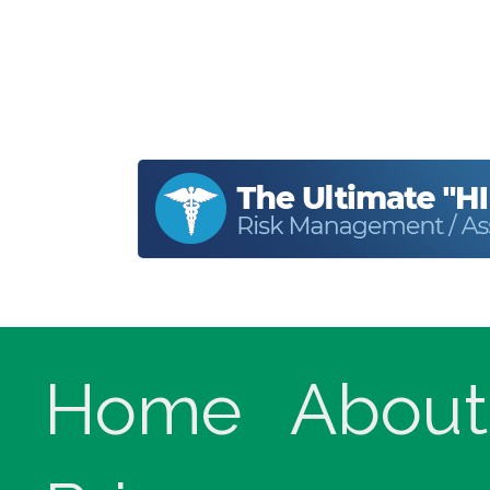
Home
About