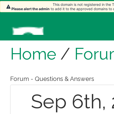
This domain is not registered in the
Please alert the admin
to add it to the approved domains to
Home
/
Foru
Forum - Questions & Answers
Sep 6th, 