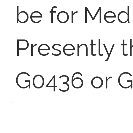
be for Med
Presently t
G0436 or G