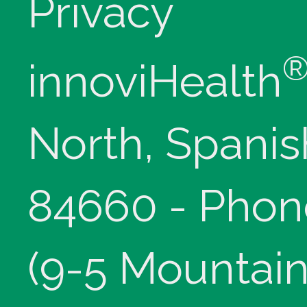
Privacy
innoviHealth
North, Spanis
84660 - Phon
(9-5 Mountain