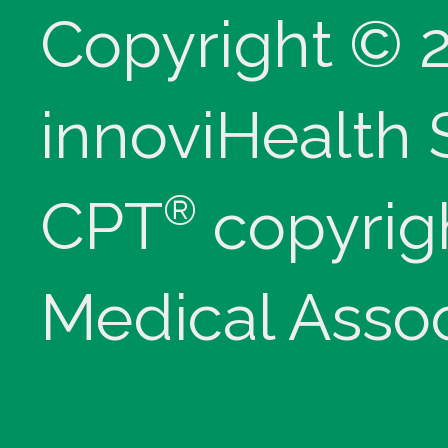
Copyright © 
innoviHealth
®
CPT
copyrig
Medical Assoc