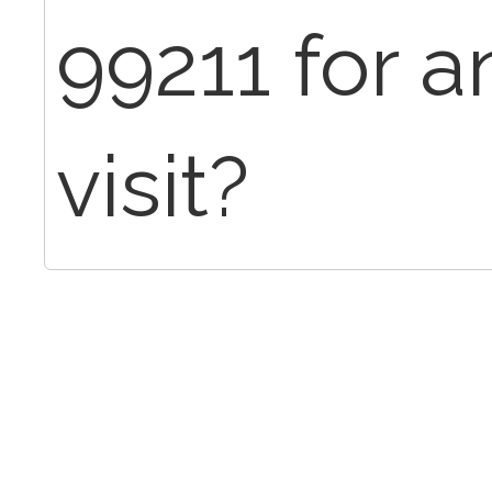
99211 for a
visit?