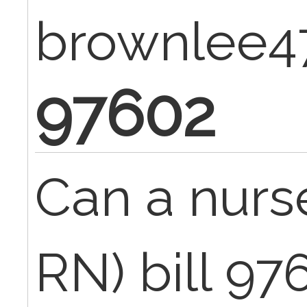
brownlee4
97602
Can a nurs
RN) bill 97