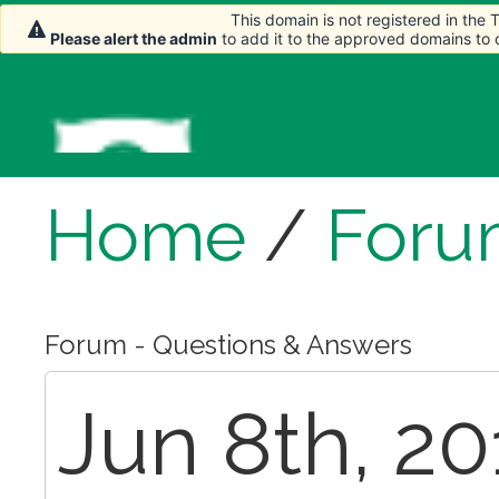
This domain is not registered in the
Please alert the admin
to add it to the approved domains to
Home
/
Foru
Forum - Questions & Answers
Jun 8th, 20