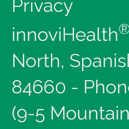
Privacy
innoviHealth
North, Spanis
84660 - Phon
(9-5 Mountain