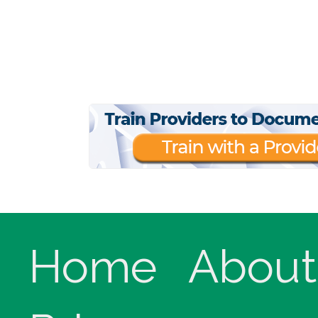
Home
About