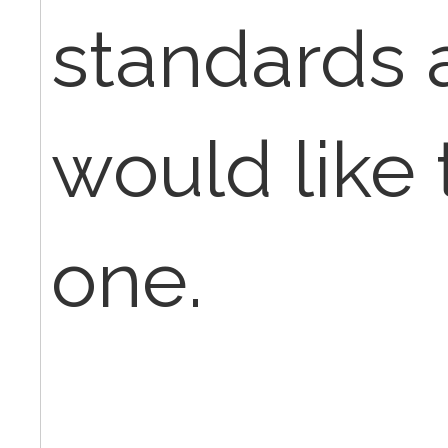
standards 
would like
one.