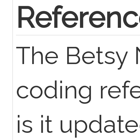
Referenc
The Betsy N
coding ref
is it updat