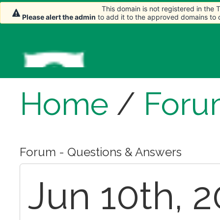
This domain is not registered in the
Please alert the admin
to add it to the approved domains to
Home
/
Foru
Forum - Questions & Answers
Jun 10th, 2