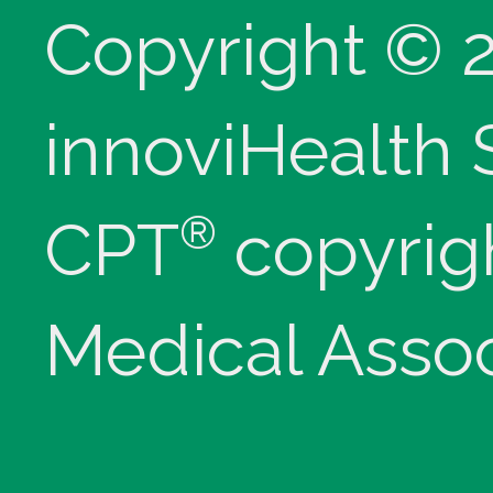
Copyright © 
innoviHealth
®
CPT
copyrig
Medical Assoc