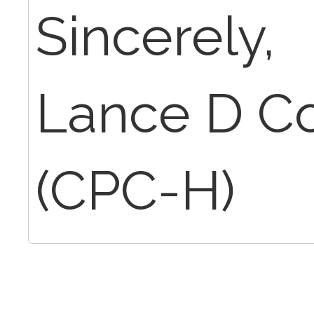
Sincerely,
Lance D C
(CPC-H)