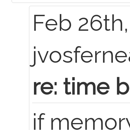
Feb 26th,
jvosfern
re: time 
if memory