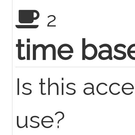
2
time base
Is this acc
use?