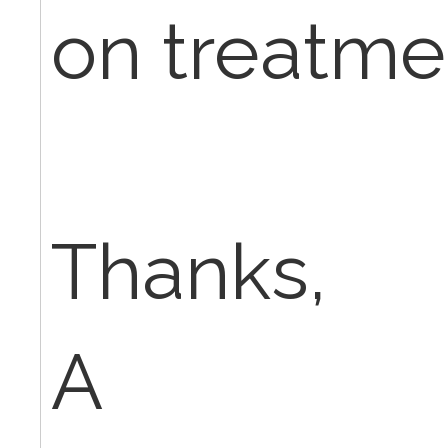
on treatme
Thanks,
A