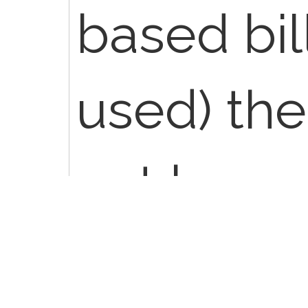
based bil
used) th
not be ac
billing p