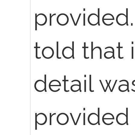
provided
told that 
detail wa
provided