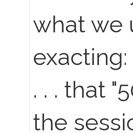
what we 
exacting:
. . . that
the sess