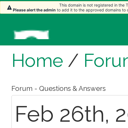
This domain is not registered in the
This domain is not registered in the
Please alert the admin
Please alert the admin
to add it to the approved domains to
to add it to the approved domains to
Home
/
Foru
Forum - Questions & Answers
Feb 26th, 2