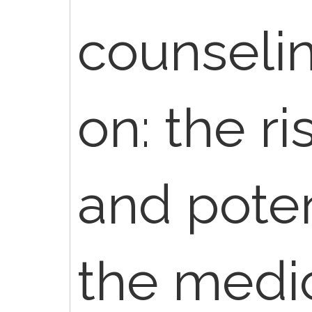
counselin
on: the ri
and poten
the medi