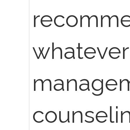
recommend
whatever
manage
counseli