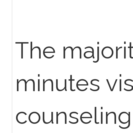
The majorit
minutes vis
counseling