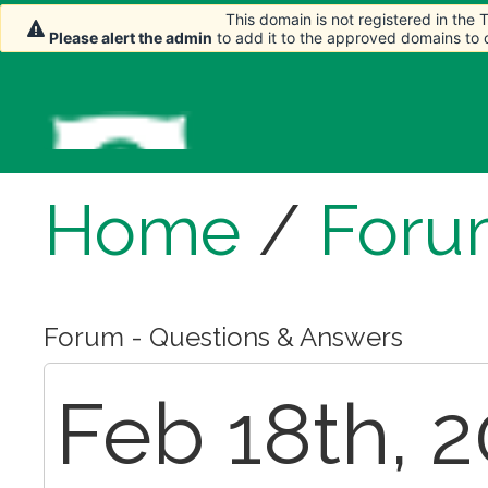
This domain is not registered in the
This domain is not registered in the
Please alert the admin
Please alert the admin
to add it to the approved domains to
to add it to the approved domains to
Home
/
Foru
Forum - Questions & Answers
Feb 18th, 2