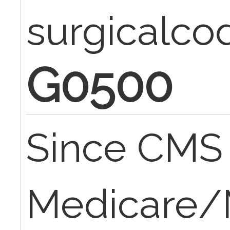
surgicalc
G0500
Since CMS i
Medicare/