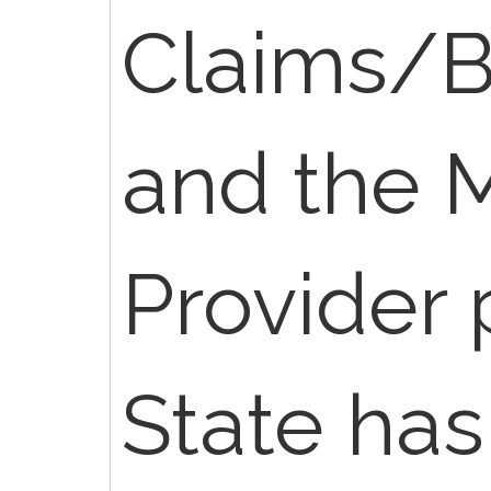
Claims/Bi
and the 
Provider 
State has 