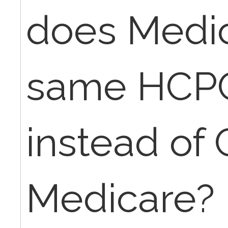
does Medic
same HCP
instead of
Medicare? 