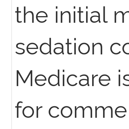
the initial
sedation c
Medicare i
for commer