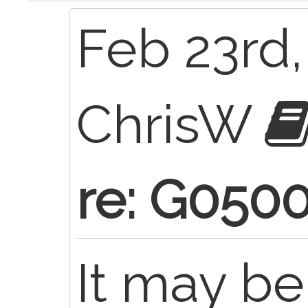
Feb 23rd,
ChrisW
re: G050
It may be