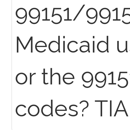
99151/9915
Medicaid u
or the 991
codes? TIA