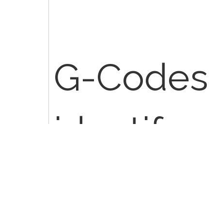
G-Codes 
identify 
health ca