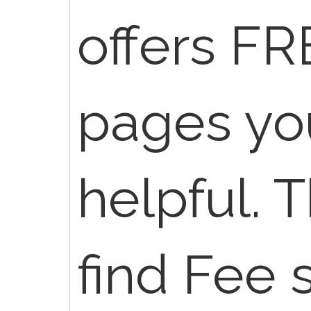
offers FR
pages you
helpful. 
find Fee 