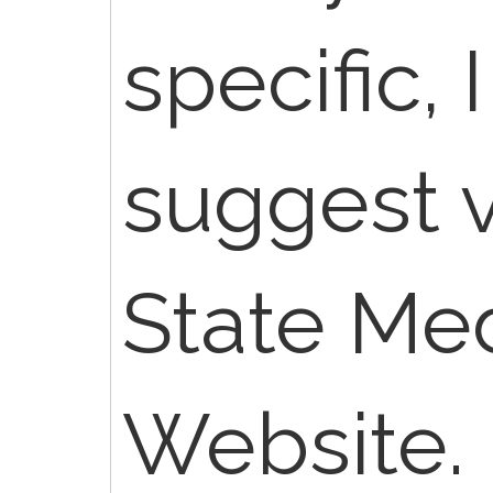
specific, 
suggest v
State Me
Website.