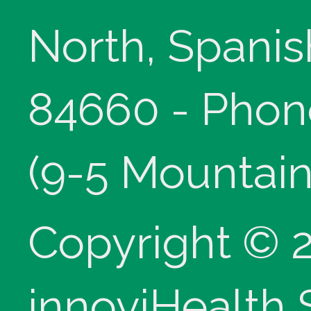
North, Spanis
84660 - Phon
(9-5 Mountain
Copyright © 
innoviHealth