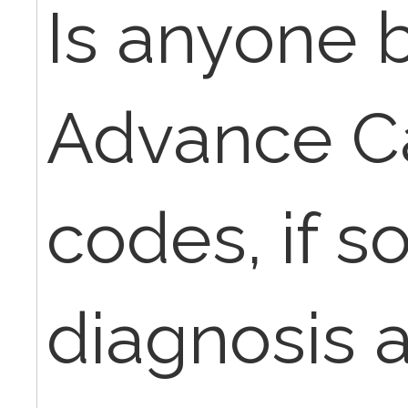
Is anyone b
Advance C
codes, if s
diagnosis a