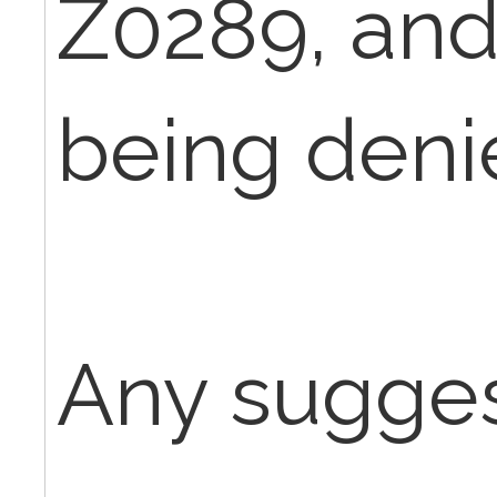
Z0289, and
being deni
Any sugges