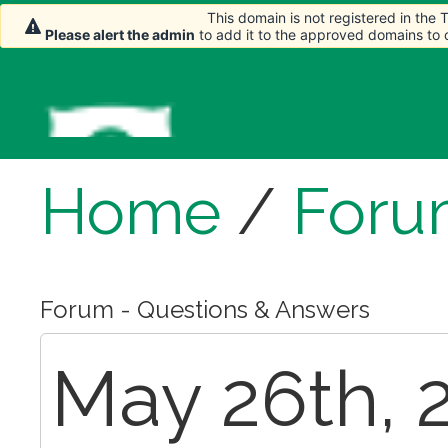
This domain is not registered in the
Please alert the admin
to add it to the approved domains to
Home
/
Foru
Forum - Questions & Answers
May 26th, 