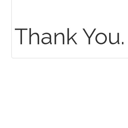
Thank You.