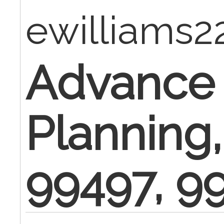
ewilliams
Advance
Planning
99497, 9