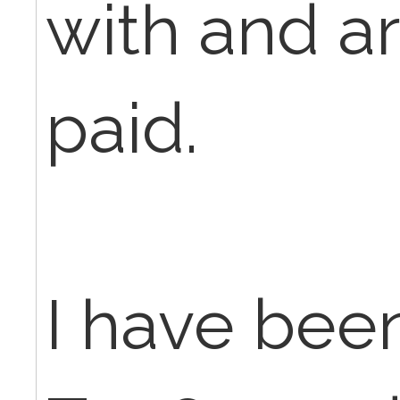
with and a
paid.
I have bee