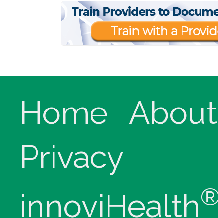
Home
About
Privacy
innoviHealth