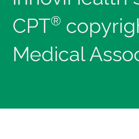
®
CPT
copyrig
Medical Assoc