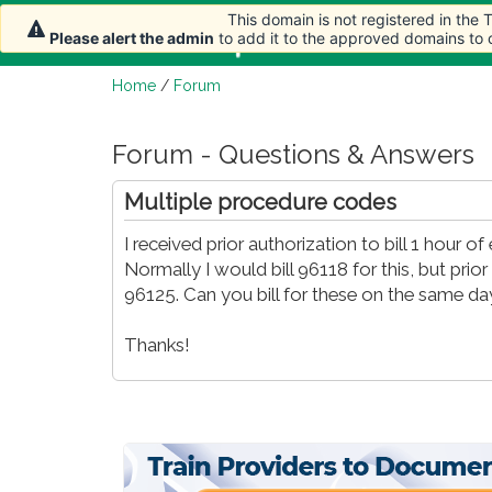
This domain is not registered in the
Home
Article
Please alert the admin
to add it to the approved domains to
Home
/
Forum
Forum - Questions & Answers
Multiple procedure codes
I received prior authorization to bill 1 hour 
Normally I would bill 96118 for this, but pri
96125. Can you bill for these on the same day
Thanks!