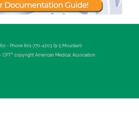
660 - Phone 801-770-4203 (9-5 Mountain)
®
 - CPT
copyright American Medical Association