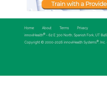
Home
About
Terms
Privacy
®
innoviHealth
- 62 E 300 North, Spanish Fork, UT 84
®
Copyright © 2000-2026 innoviHealth Systems
, Inc.