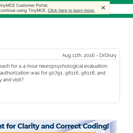
 TinyMCE Customer Portal.
s
Forum
Store
More
 continue using TinyMCE.
Click here to learn more.
Aug 11th, 2016 - DrDrury
of each for a 4-hour neuropsychological evaluation.
or authorization was for 90791, 96116, 96118, and
 and visit?