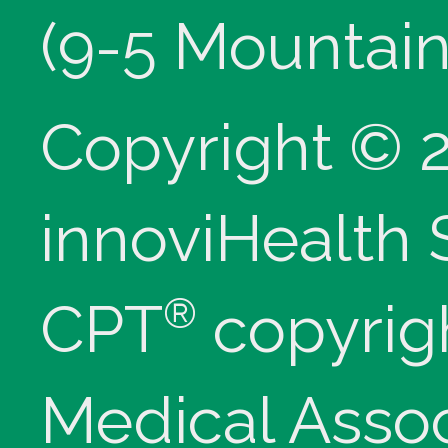
(9-5 Mountain
Copyright © 
innoviHealth
®
CPT
copyrig
Medical Assoc