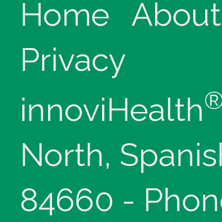
Home
About
Privacy
innoviHealth
North, Spanis
84660 - Phon