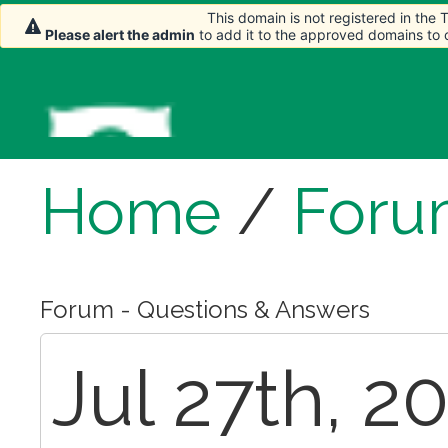
This domain is not registered in the
Please alert the admin
to add it to the approved domains to
Home
/
Foru
Forum - Questions & Answers
Jul 27th, 2