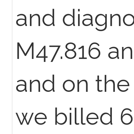
and diagno
M47.816 an
and on the
we billed 