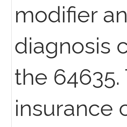
modifier a
diagnosis 
the 64635.
insurance