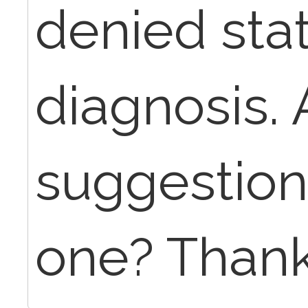
denied stat
diagnosis.
suggestion
one? Thank