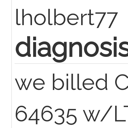
lholbert77
diagnosis
we billed
64635 w/LT