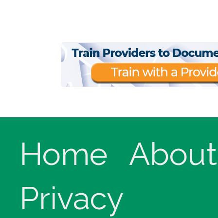
Home
About
Privacy