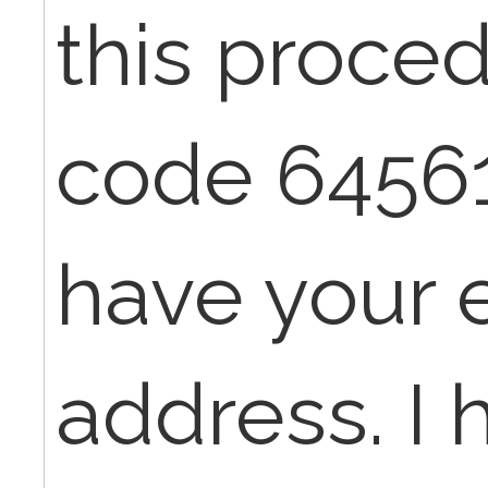
this proce
code 64561.
have your 
address. I 