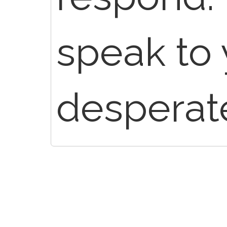
speak to
desperate