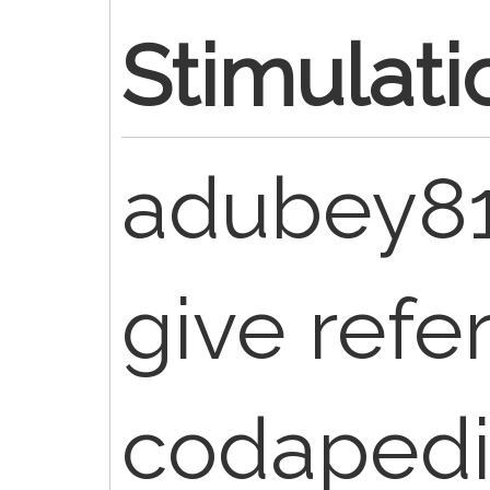
Stimulati
adubey8
give refe
codapedi