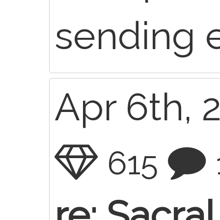
sending 
Apr 6th, 
615
re: Sacra