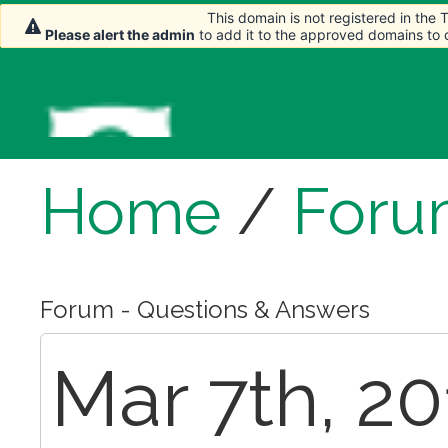
This domain is not registered in the
This domain is not registered in the
This domain is not registered in the
Please alert the admin
Please alert the admin
Please alert the admin
to add it to the approved domains to
to add it to the approved domains to
to add it to the approved domains to
Home
/
Foru
Forum - Questions & Answers
Mar 7th, 20