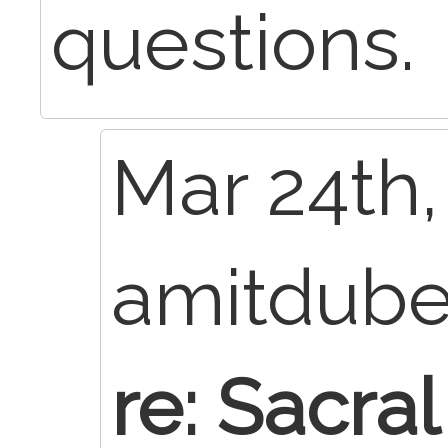
questions.
Mar 24th,
amitdub
re: Sacra