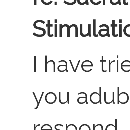
Stimulati
I have tr
you adub
respond. 