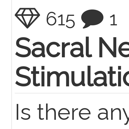
615
1
Sacral N
Stimulati
Is there a