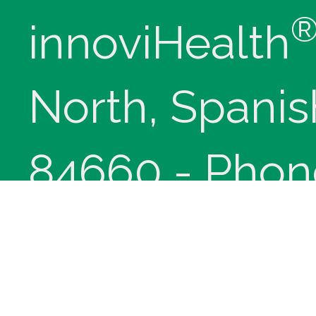
innoviHealth
North, Spanis
84660 - Phon
(9-5 Mountain
Copyright © 