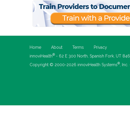
Home
About
Terms
Privacy
®
innoviHealth
- 62 E 300 North, Spanish Fork, UT 84
®
Copyright © 2000-2026 innoviHealth Systems
, Inc.