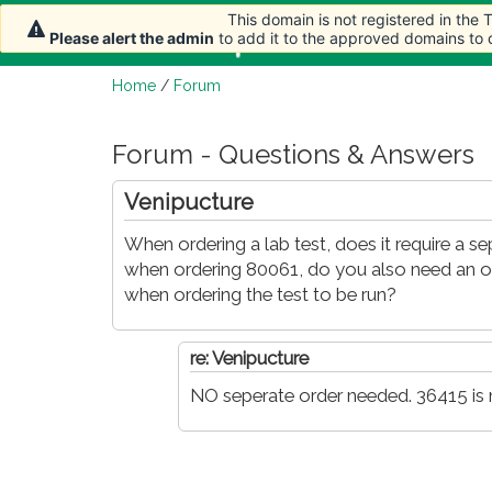
This domain is not registered in the
This domain is not registered in the
Home
Article
Please alert the admin
Please alert the admin
to add it to the approved domains to
to add it to the approved domains to
Home
/
Forum
Forum - Questions & Answers
Venipucture
When ordering a lab test, does it require a s
when ordering 80061, do you also need an or
when ordering the test to be run?
re: Venipucture
NO seperate order needed. 36415 is n