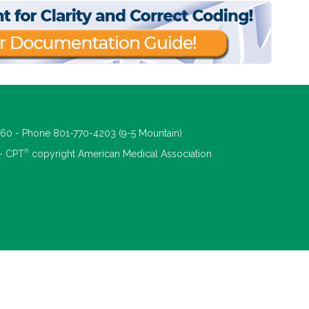
660 - Phone 801-770-4203 (9-5 Mountain)
®
 - CPT
copyright American Medical Association