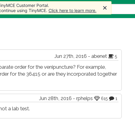
 TinyMCE Customer Portal.
 TinyMCE Customer Portal.
s
Forum
Store
More
 continue using TinyMCE.
 continue using TinyMCE.
Click here to learn more.
Click here to learn more.
Jun 27th, 2016 - abenet
5
eparate order for the venipuncture? For example,
der for the 36415 or are they incorporated together
Jun 28th, 2016 - rphelps
615
1
ot a lab test.