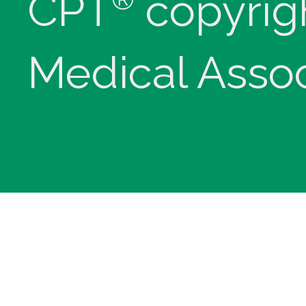
CPT
copyrig
Medical Assoc