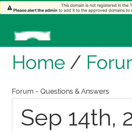
This domain is not registered in the
Please alert the admin
to add it to the approved domains to
Home
/
Foru
Forum - Questions & Answers
Sep 14th, 