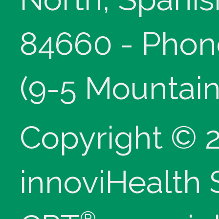
84660 - Phon
(9-5 Mountain
Copyright © 
innoviHealth
®