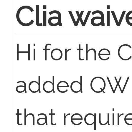
Clia waiv
Hi for the 
added QW m
that requir