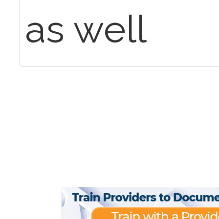
as well