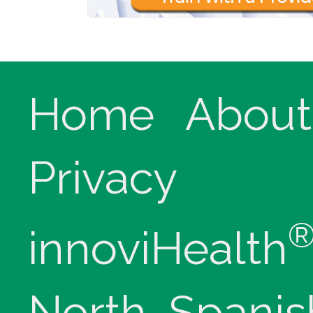
Home
About
Privacy
innoviHealth
North, Spanis