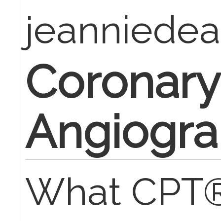
jeanniede
Coronary
Angiogr
What CPT®