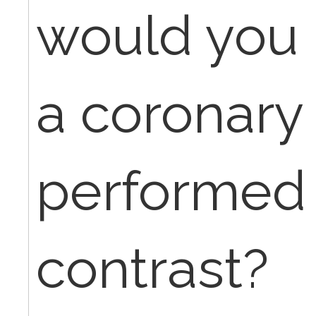
would you 
a coronary
performed 
contrast?