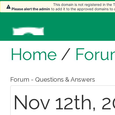
This domain is not registered in the
Please alert the admin
to add it to the approved domains to
Home
/
Foru
Forum - Questions & Answers
Nov 12th, 2