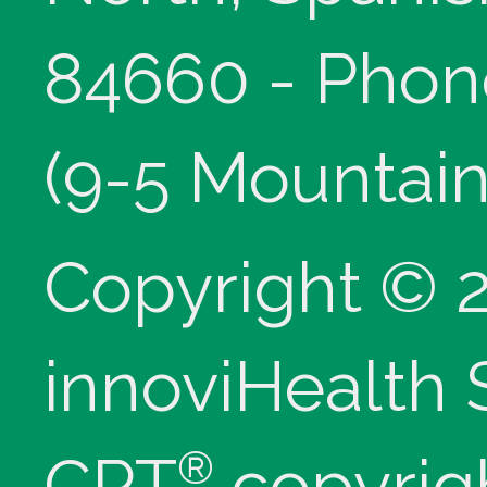
84660 - Phon
(9-5 Mountain
Copyright © 
innoviHealth
®
CPT
copyrig