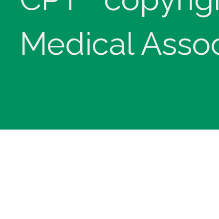
Medical Assoc