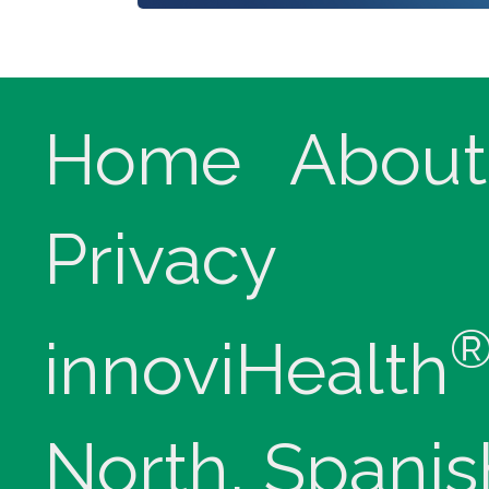
Home
About
Privacy
innoviHealth
North, Spanis