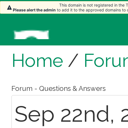
This domain is not registered in the
Please alert the admin
to add it to the approved domains to
Home
/
Foru
Forum - Questions & Answers
Sep 22nd, 