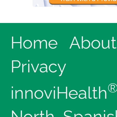
Home
About
Privacy
innoviHealth
North, Spanis