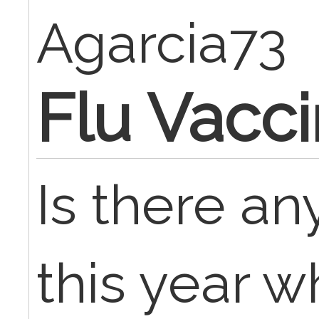
Agarcia73
Flu Vacc
Is there a
this year w