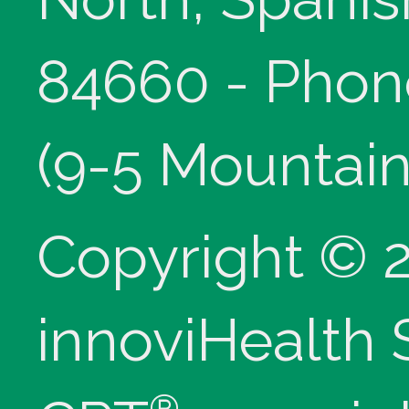
84660 - Phon
(9-5 Mountain
Copyright © 
innoviHealth
®