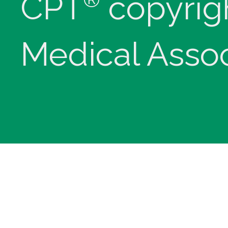
CPT
copyrig
Medical Assoc