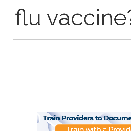
flu vaccine