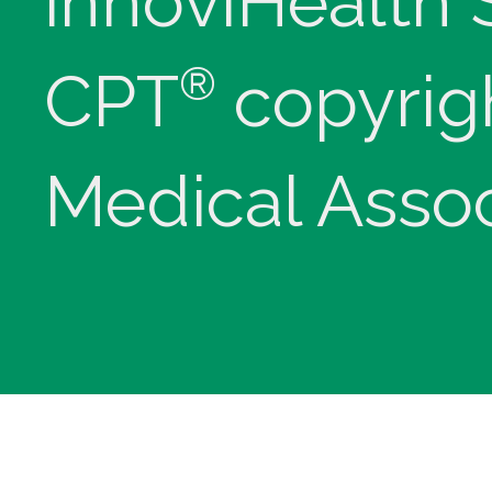
innoviHealth
®
CPT
copyrig
Medical Assoc