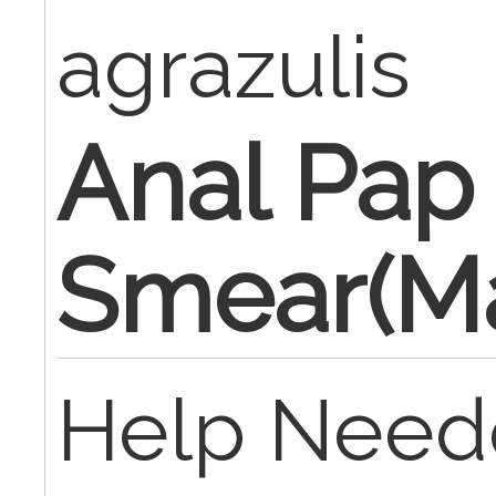
agrazulis
Anal Pap
Smear(Ma
Help Neede