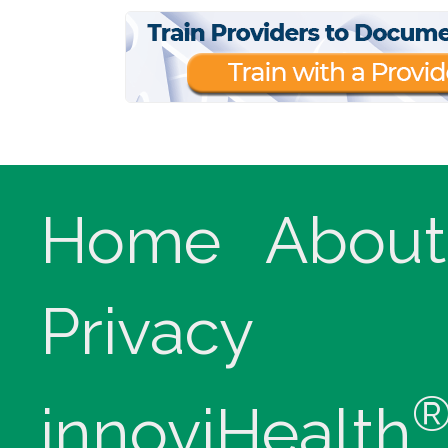
Home
About
Privacy
innoviHealth