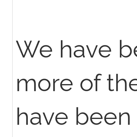
We have b
more of th
have been 