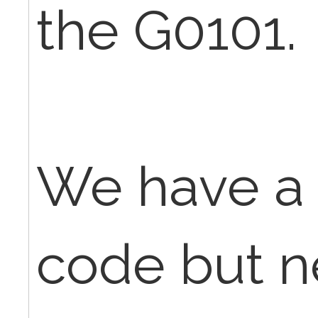
the G0101.
We have a
code but n