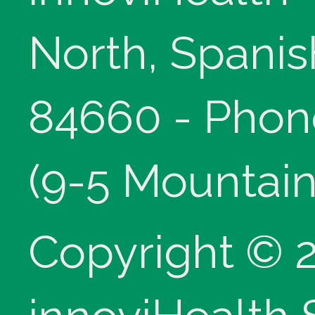
North, Spanis
84660 - Phon
(9-5 Mountain
Copyright © 