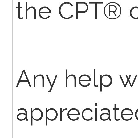
the CPT® 
Any help w
appreciate