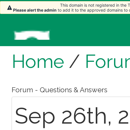
This domain is not registered in the
Please alert the admin
to add it to the approved domains to
Home
/
Foru
Forum - Questions & Answers
Sep 26th, 2