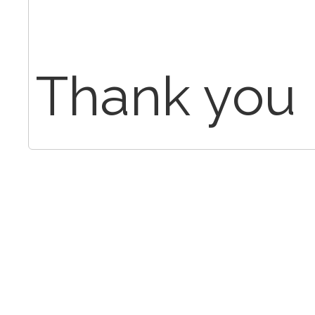
Thank you