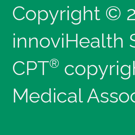
Copyright © 
innoviHealth
®
CPT
copyrig
Medical Assoc