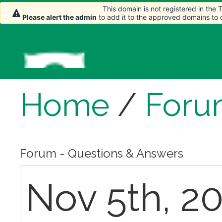
This domain is not registered in the
Please alert the admin
to add it to the approved domains to
Home
/
Foru
Forum - Questions & Answers
Nov 5th, 20