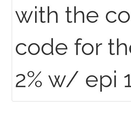
with the c
code for th
2% w/ epi 1