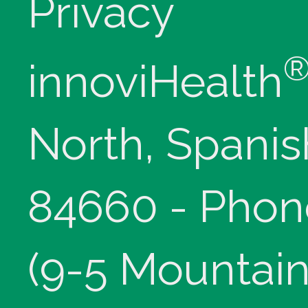
Privacy
innoviHealth
North, Spanis
84660 - Phon
(9-5 Mountain