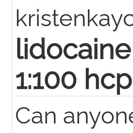
kristenkay
lidocaine
1:100 hc
Can anyon