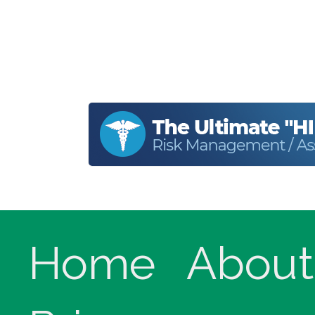
Home
About