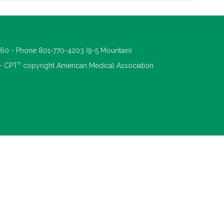
660 - Phone 801-770-4203 (9-5 Mountain)
®
 - CPT
copyright American Medical Association