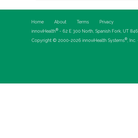
Home
About
Terms
Privacy
®
innoviHealth
- 62 E 300 North, Spanish Fork, UT 84
®
Copyright © 2000-2026 innoviHealth Systems
, Inc.