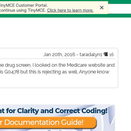
 TinyMCE Customer Portal.
s
Forum
Store
More
 continue using TinyMCE.
Click here to learn more.
Jan 20th, 2016 - taradalyn1
16
ine drug screen. I looked on the Medicare website and
s G0478 but this is rejecting as well. Anyone know