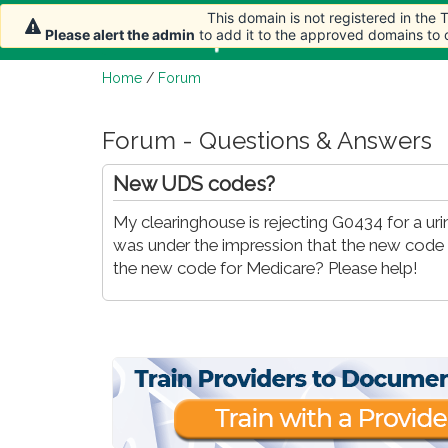
This domain is not registered in the
Home
Article
Please alert the admin
to add it to the approved domains to
Home
/
Forum
Forum - Questions & Answers
New UDS codes?
My clearinghouse is rejecting G0434 for a ur
was under the impression that the new code i
the new code for Medicare? Please help!