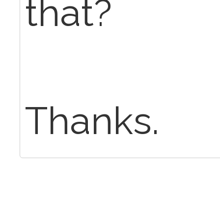
that?
Thanks.