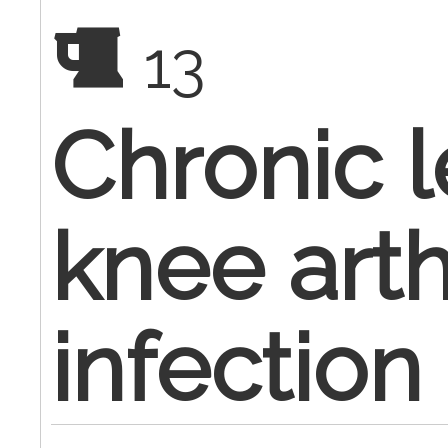
13
Chronic le
knee art
infection