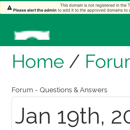
This domain is not registered in the
Please alert the admin
to add it to the approved domains to
Home
/
Foru
Forum - Questions & Answers
Jan 19th, 2