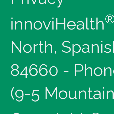
innoviHealth
North, Spanis
84660 - Phon
(9-5 Mountain