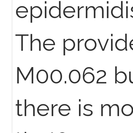
epidermidi
The provide
M00.062 bu
there is mo