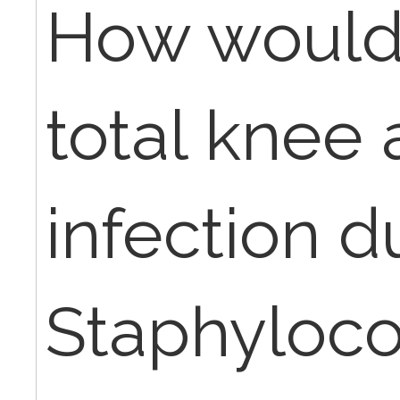
How would 
total knee 
infection d
Staphyloc