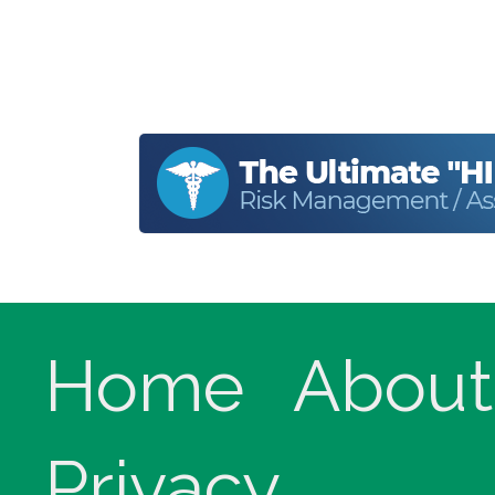
Home
About
Privacy