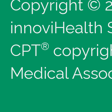
Copyright © 
innoviHealth
®
CPT
copyrig
Medical Assoc