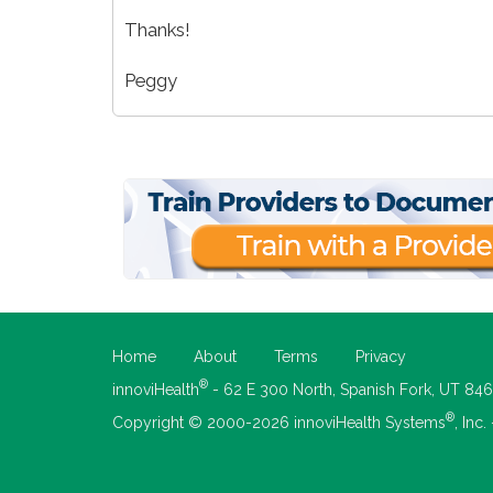
Thanks!
Peggy
Home
About
Terms
Privacy
®
innoviHealth
- 62 E 300 North, Spanish Fork, UT 84
®
Copyright © 2000-2026 innoviHealth Systems
, Inc.