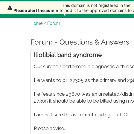
This domain is not registered in the
Home
Article
Please alert the admin
to add it to the approved domains to
Home
/
Forum
Forum - Questions & Answers
Iliotibial band syndrome
Our surgeon performed a diagnostic arthros
He wants to bill 27305 as the primary and 2
He feels since 29870 was an unrelated/disti
27305 it should be able to be billed using mod
I am not sure this is correct coding per CCI.
Please advise.