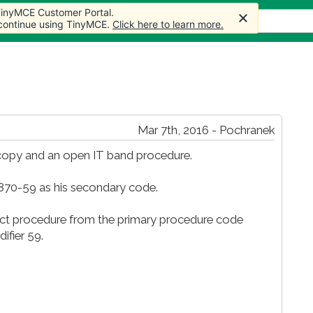
 TinyMCE Customer Portal.
s
Forum
Store
More
 continue using TinyMCE.
Click here to learn more.
Mar 7th, 2016 - Pochranek
copy and an open IT band procedure.
9870-59 as his secondary code.
nct procedure from the primary procedure code
ifier 59.