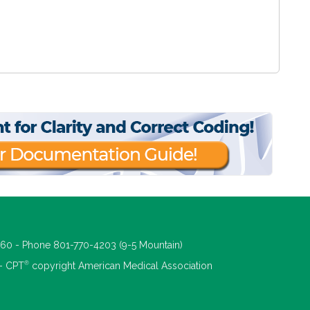
660 - Phone 801-770-4203 (9-5 Mountain)
®
 - CPT
copyright American Medical Association