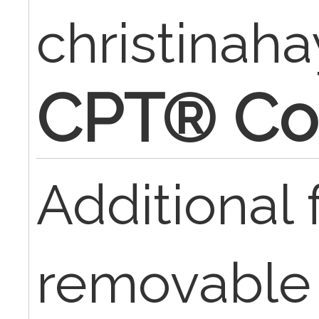
christinaha
CPT® Co
Additional 
removable