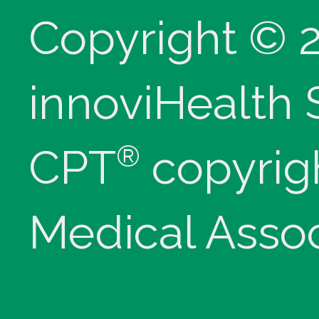
Copyright © 
innoviHealth
®
CPT
copyrig
Medical Assoc