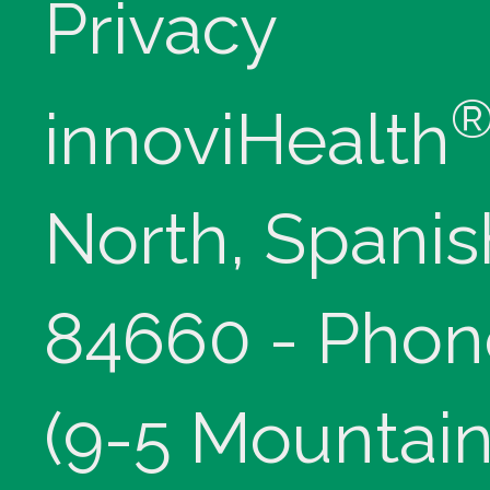
Privacy
innoviHealth
North, Spanis
84660 - Phon
(9-5 Mountain