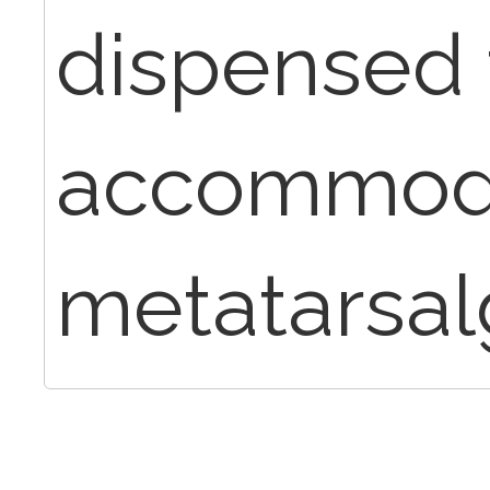
dispensed 
accommoda
metatarsalg