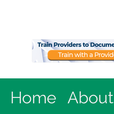
Home
About