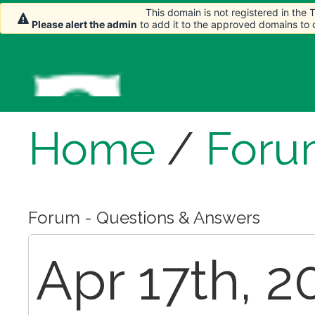
This domain is not registered in the
Please alert the admin
to add it to the approved domains to
Home
/
Foru
Forum - Questions & Answers
Apr 17th, 2