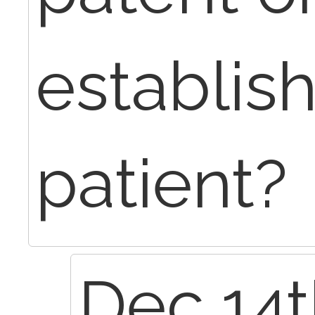
establis
patient?
Dec 14t