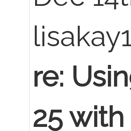
lisakay
re: Usi
25 with