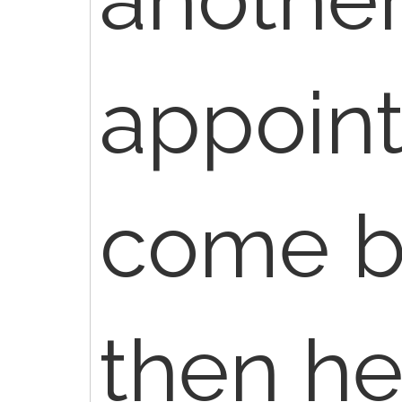
appoin
come b
then h