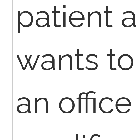
patient 
wants to 
an office 