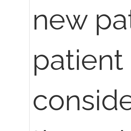
new pat
patient i
consid