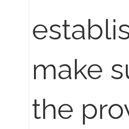
establi
make su
the pro