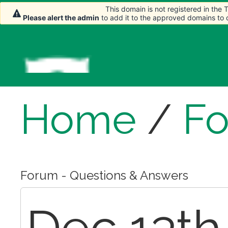
This domain is not registered in the
This domain is not registered in the
Please alert the admin
Please alert the admin
to add it to the approved domains to
to add it to the approved domains to
Home
/
F
Forum - Questions & Answers