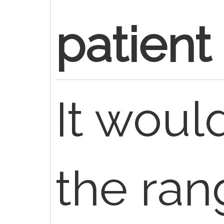
patient
It would
the ran