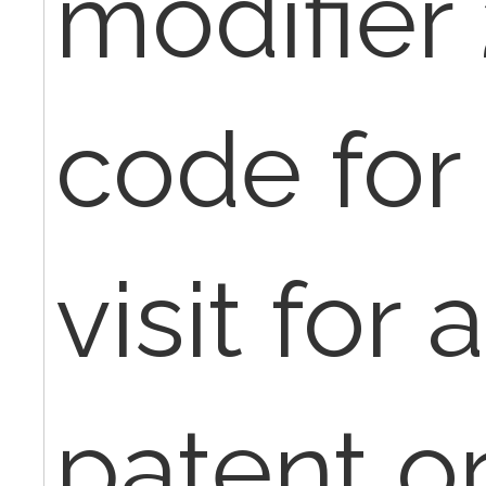
modifier 
code for 
visit for
patent o