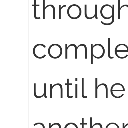
through
complet
until h
anothe