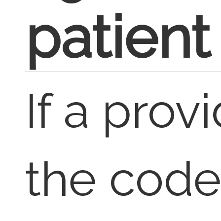
patient
If a provi
the code