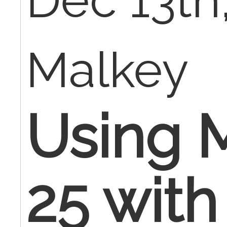
Dec 13th,
Malkey
Using M
25 with