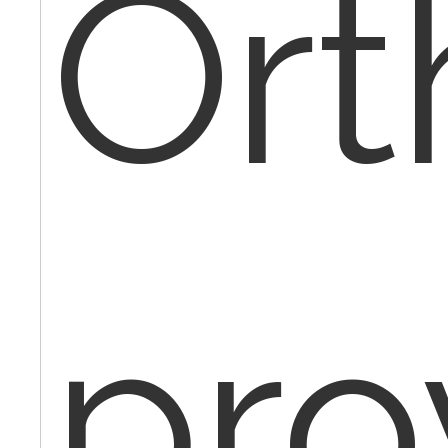
Ort
pro