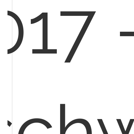
017 
schw