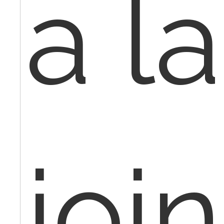
a l
join