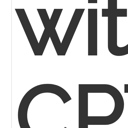
wi
CP