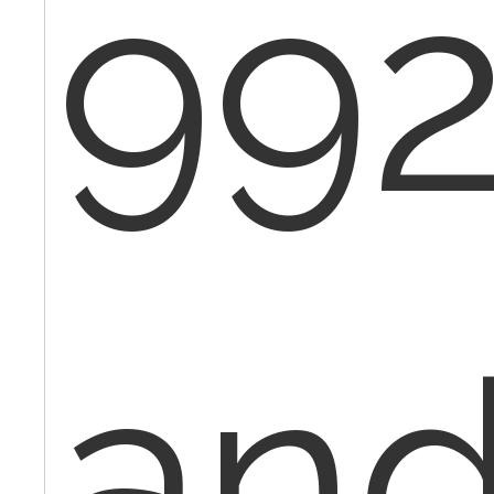
992
an