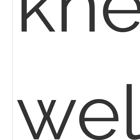
kne
wel