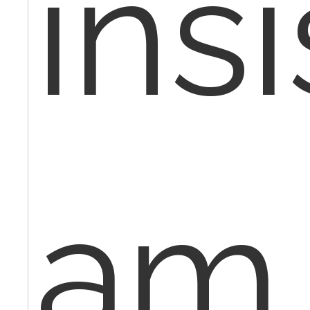
insi
am 