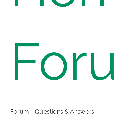
For
Forum - Questions & Answers