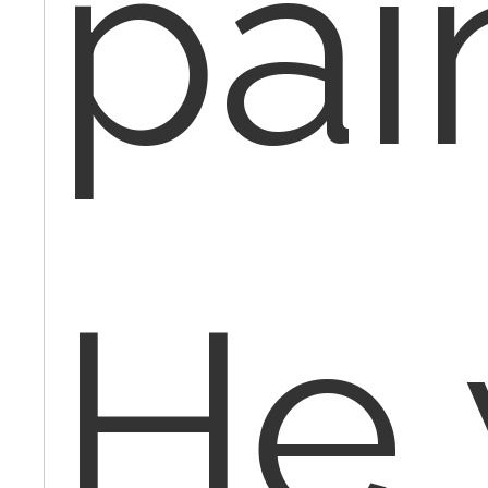
pai
He 