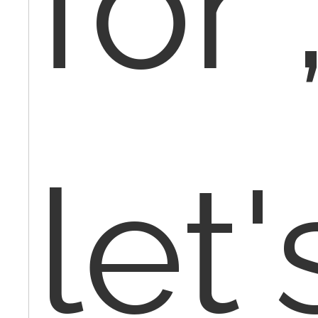
for 
let'