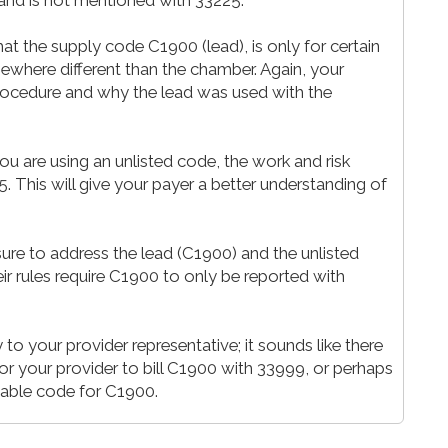
t the supply code C1900 (lead), is only for certain
here different than the chamber. Again, your
rocedure and why the lead was used with the
ou are using an unlisted code, the work and risk
 This will give your payer a better understanding of
re to address the lead (C1900) and the unlisted
ir rules require C1900 to only be reported with
 to your provider representative; it sounds like there
r your provider to bill C1900 with 33999, or perhaps
wable code for C1900.