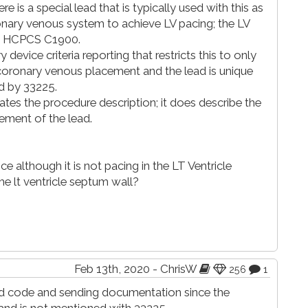
ere is a special lead that is typically used with this as
onary venous system to achieve LV pacing; the LV
by HCPCS C1900.
device criteria reporting that restricts this to only
s coronary venous placement and the lead is unique
d by 33225.
es the procedure description; it does describe the
ment of the lead.
ce although it is not pacing in the LT Ventricle
he lt ventricle septum wall?
Feb 13th, 2020 - ChrisW
256
1
ted code and sending documentation since the
and is not mentioned with 33225.