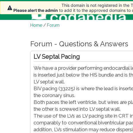
This domain is not registered in the
This domain is not registered in the
Please alert the admin
Please alert the admin
to add it to the approved domains to
to add it to the approved domains to
Home
/
Forum
Forum - Questions & Answers
LV Septal Pacing
We have a provider performing endocardial lef
is inserted just below the HIS bundle and is 
LV septal wall.
BIV pacing (33225) is where the lead is inserte
the coronary sinus.
Both paces the left ventricle, but wires are pl
the other is screwed into LV septal wall.
The use of the LVs as LV pacing site in CR
comparably to conventional biventricular pac
addition, LVs stimulation may reduce dispers