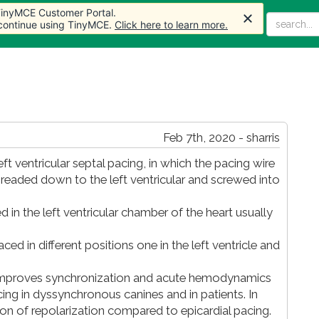
 TinyMCE Customer Portal.
 TinyMCE Customer Portal.
Home
Articles
Forum
Store
More
 continue using TinyMCE.
 continue using TinyMCE.
Click here to learn more.
Click here to learn more.
Feb 7th, 2020 - sharris
t ventricular septal pacing, in which the pacing wire
threaded down to the left ventricular and screwed into
d in the left ventricular chamber of the heart usually
aced in different positions one in the left ventricle and
T improves synchronization and acute hemodynamics
ing in dyssynchronous canines and in patients. In
ion of repolarization compared to epicardial pacing.