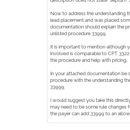
Now to address the understanding tha
lead placement and was placed somew
documentation should explain the p
unlisted procedure 33999.
It is important to mention although y
involved is comparable to CPT 33225.
the procedure and help with pricing.
In your attached documentation be su
procedure with the understanding the
33999.
I would suggest you take this directly
may need to be some rule changes fo
the payer can add 33999 to an allo