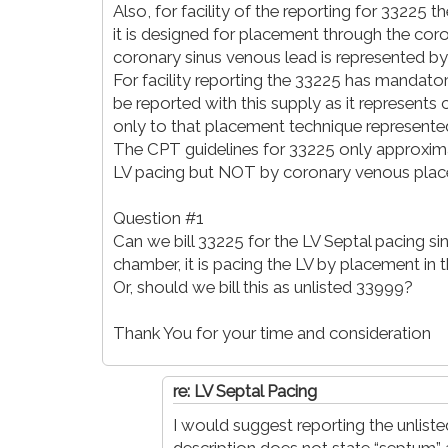
Also, for facility of the reporting for 33225 th
it is designed for placement through the cor
coronary sinus venous lead is represented 
For facility reporting the 33225 has mandatory 
be reported with this supply as it represent
only to that placement technique represente
The CPT guidelines for 33225 only approximat
LV pacing but NOT by coronary venous place
Question #1
Can we bill 33225 for the LV Septal pacing sin
chamber, it is pacing the LV by placement in t
Or, should we bill this as unlisted 33999?
Thank You for your time and consideration
re: LV Septal Pacing
I would suggest reporting the unlis
description does not state “septum” 