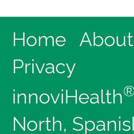
Home
About
Privacy
innoviHealth
North, Spanis