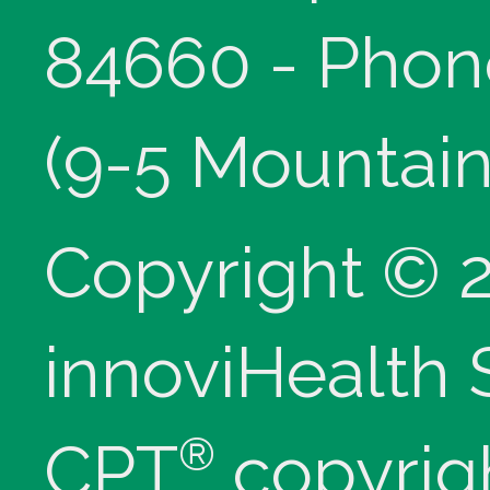
84660 - Phon
(9-5 Mountain
Copyright © 
innoviHealth
®
CPT
copyrig