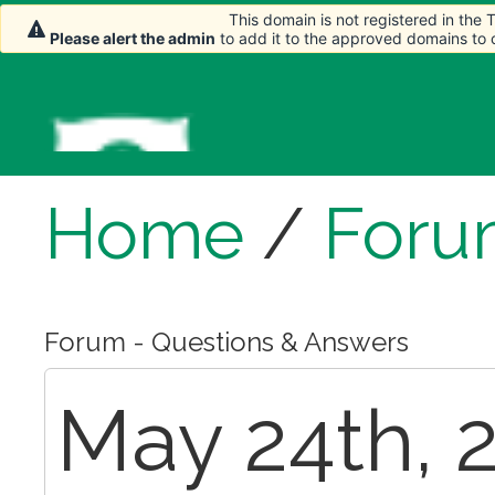
This domain is not registered in the
Please alert the admin
to add it to the approved domains to
Home
/
Foru
Forum - Questions & Answers
May 24th, 