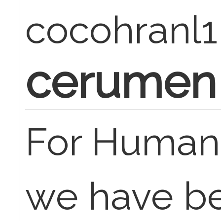
cocohranl1
cerumen
For Human
we have b