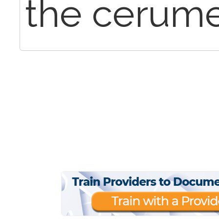
the cerume