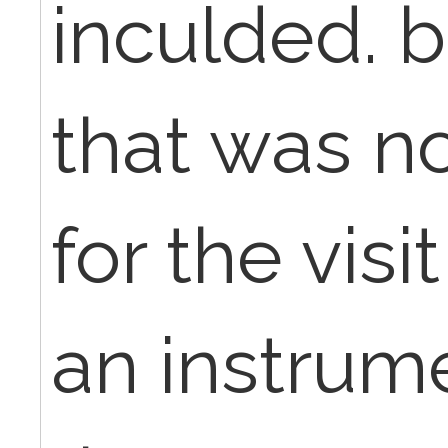
inculded. bu
that was n
for the vis
an instrum