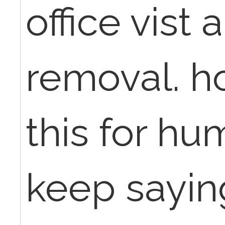
office vist 
removal. h
this for h
keep saying