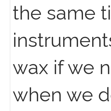
the same t
instrument
wax if we 
when we do 