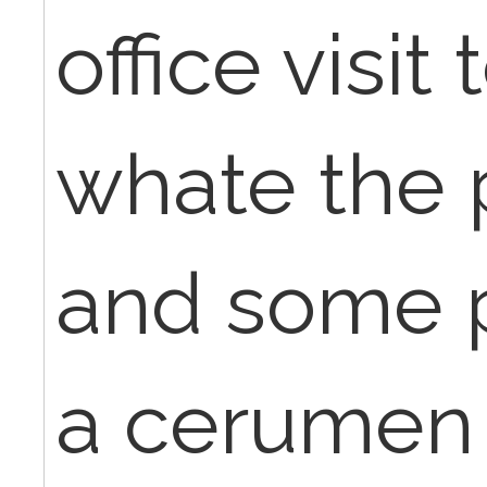
office visit
whate the 
and some p
a cerumen 