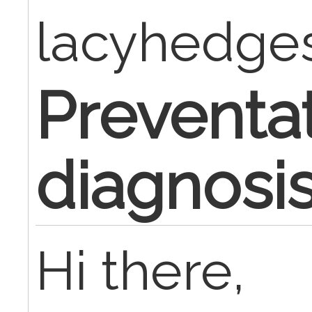
lacyhedge
Preventa
diagnosi
Hi there,