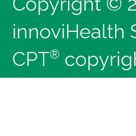
Copyright © 
innoviHealth
®
CPT
copyrig
Medical Assoc