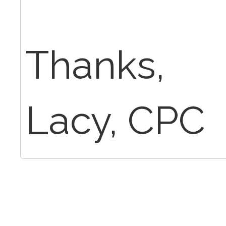
Thanks,
Lacy, CPC