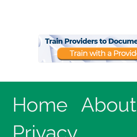
Home
About
Privacy