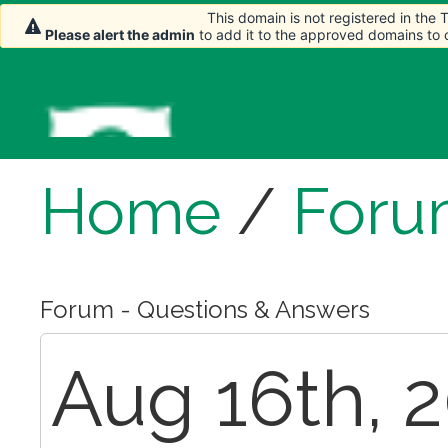
This domain is not registered in the
Please alert the admin
to add it to the approved domains to
Home
/
Foru
Forum - Questions & Answers
Aug 16th, 2