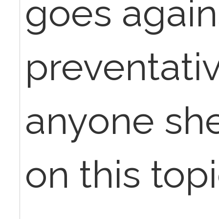
goes agains
preventativ
anyone she
on this top