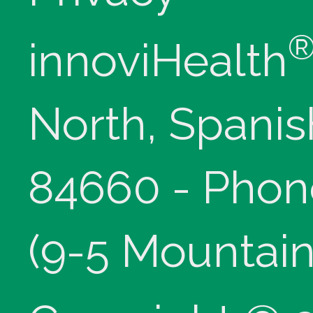
innoviHealth
North, Spanis
84660 - Phon
(9-5 Mountain