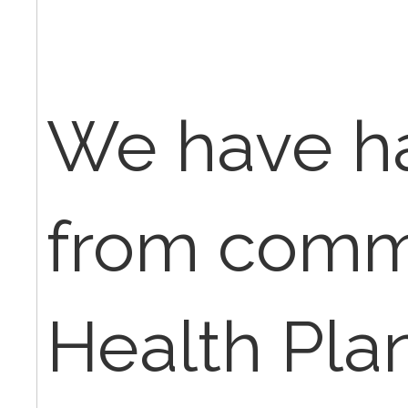
We have ha
from comm
Health Plan