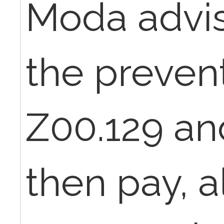
Moda advis
the preven
Z00.129 and
then pay, a