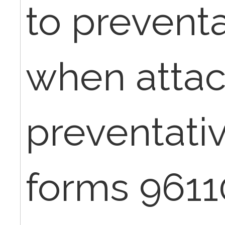
to preventa
when attac
preventati
forms 9611