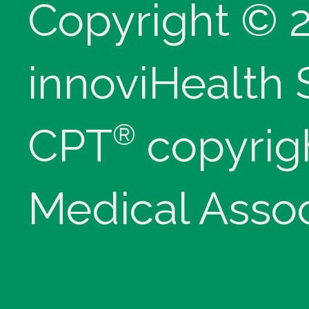
Copyright © 
innoviHealth
®
CPT
copyrig
Medical Assoc