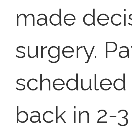
made decis
surgery. Pa
scheduled
back in 2-