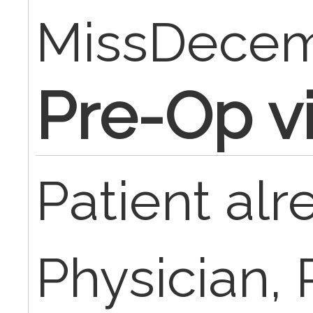
MissDece
Pre-Op vis
Patient al
Physician, 