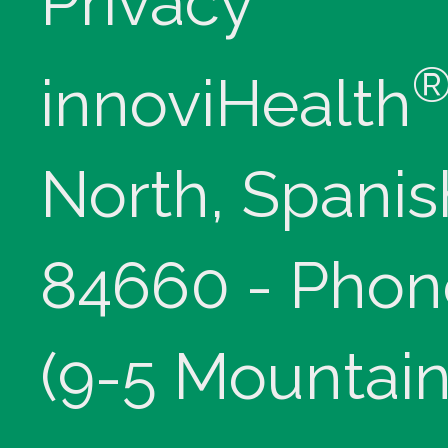
Privacy
innoviHealth
North, Spanis
84660 - Phon
(9-5 Mountain