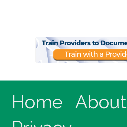
Home
About