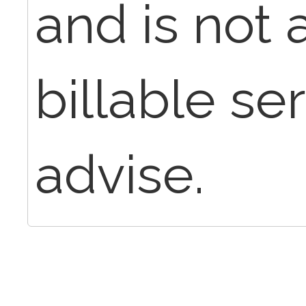
and is not 
billable se
advise.