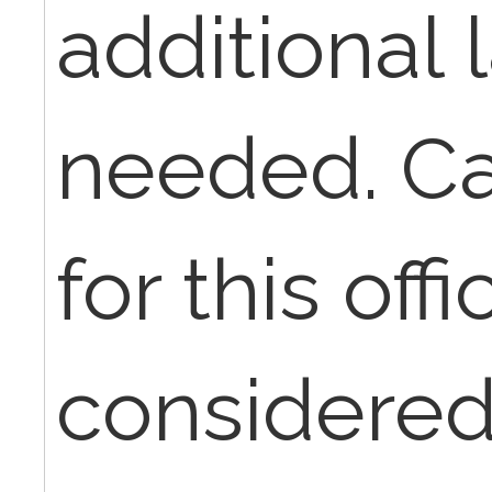
additional 
needed. Can
for this offic
considered 