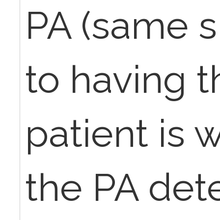
PA (same sp
to having t
patient is 
the PA det