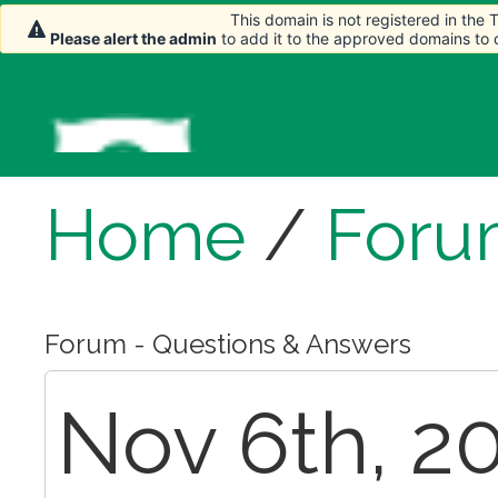
This domain is not registered in the
Please alert the admin
to add it to the approved domains to
Home
/
Foru
Forum - Questions & Answers
Nov 6th, 20