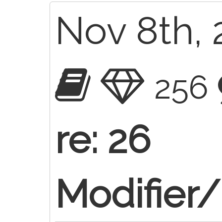
Nov 8th, 
256
re: 26
Modifier