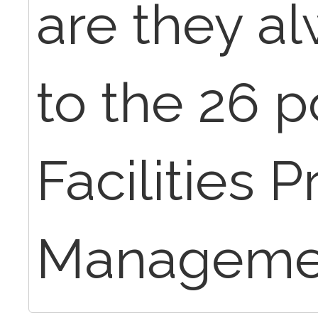
are they al
to the 26 p
Facilities P
Manageme