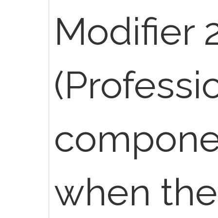
Modifier 
(Professi
componen
when the