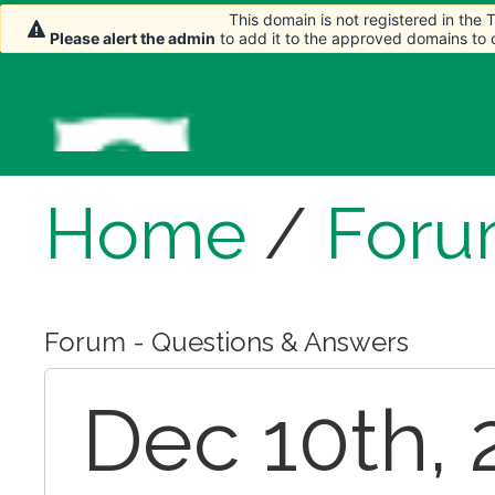
This domain is not registered in the
This domain is not registered in the
Please alert the admin
Please alert the admin
to add it to the approved domains to
to add it to the approved domains to
Home
/
For
Forum - Questions & Answers
Dec 10th, 