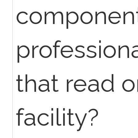
components
professiona
that read o
facility?