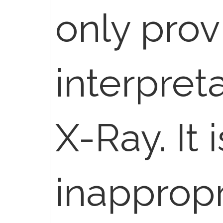
only prov
interpreta
X-Ray. It i
inappropr