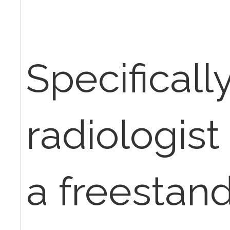
Specifically,
radiologist 
a freestandi