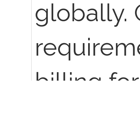
globally.
requirem
billing fo
professio