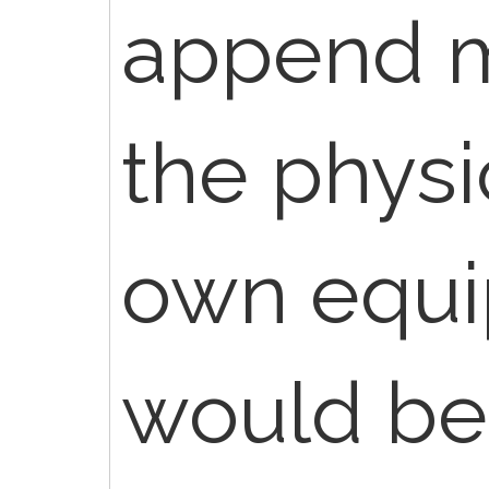
append mo
the physi
own equi
would be 