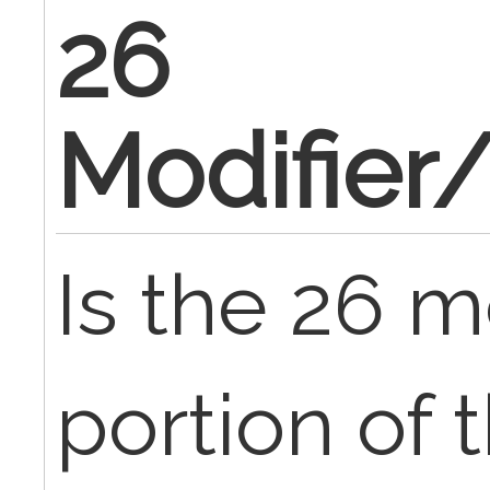
26
Modifier
Is the 26 m
portion of