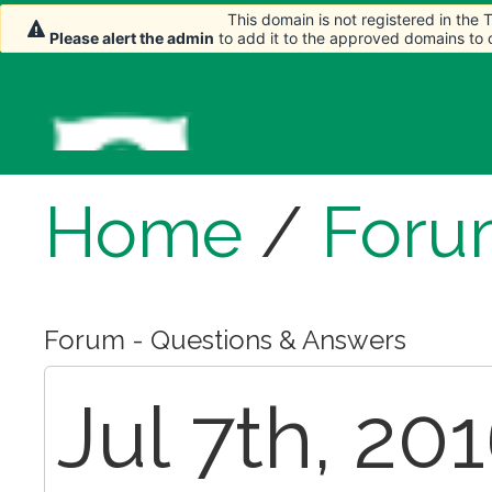
This domain is not registered in the
This domain is not registered in the
Please alert the admin
Please alert the admin
to add it to the approved domains to
to add it to the approved domains to
Home
/
Foru
Forum - Questions & Answers
Jul 7th, 201