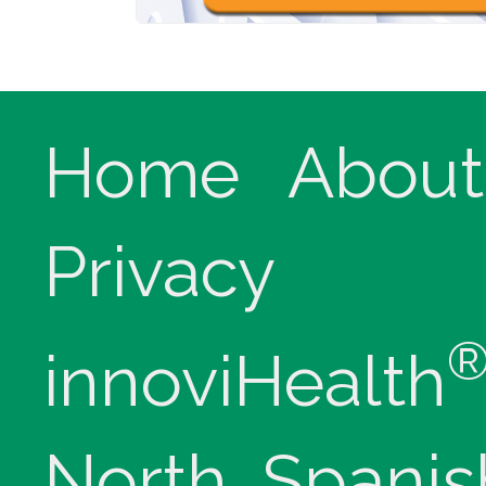
Home
About
Privacy
innoviHealth
North, Spanis