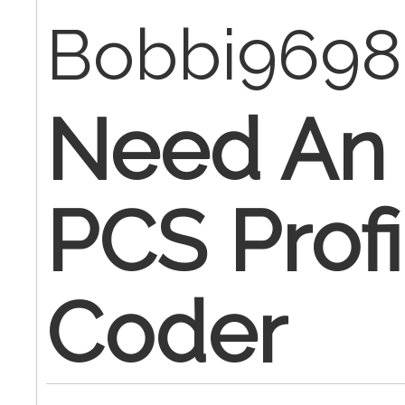
Bobbi969
Need An 
PCS Profi
Coder