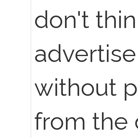
don't thi
advertise
without 
from the