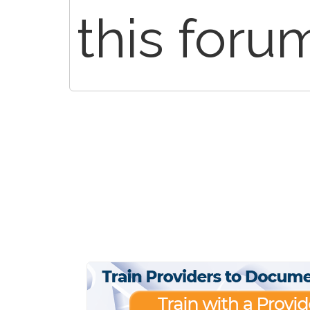
this foru