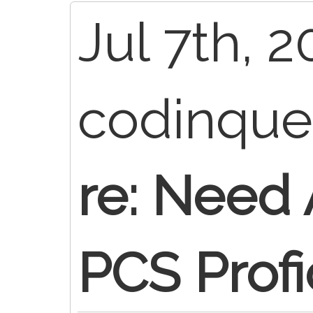
Jul 7th, 2
codinqu
re: Need
PCS Profi