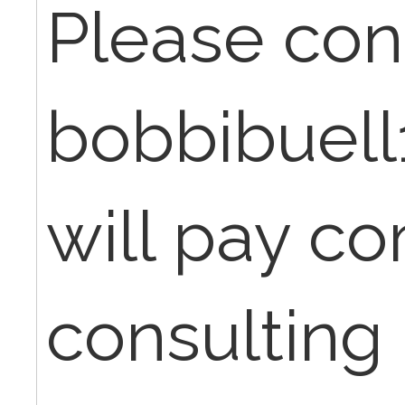
Please con
bobbibuell
will pay co
consulting 