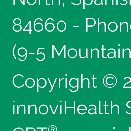
84660 - Phon
(9-5 Mountain
Copyright © 
innoviHealth
®