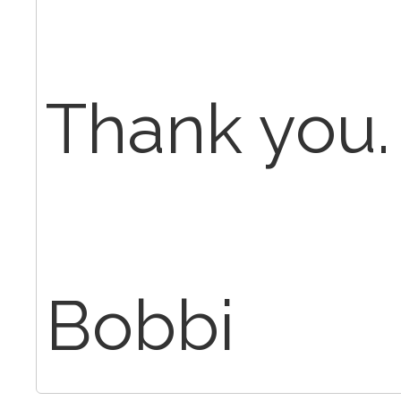
Thank you.
Bobbi