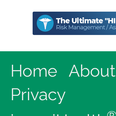
Home
About
Privacy