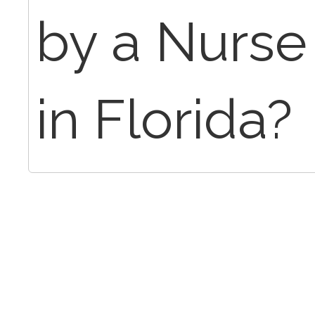
by a Nurse 
in Florida?