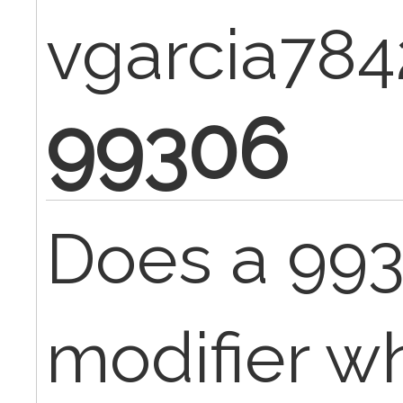
vgarcia784
99306
Does a 993
modifier wh