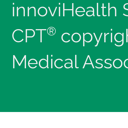
innoviHealth
®
CPT
copyrig
Medical Assoc