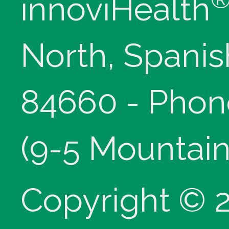
innoviHealth
North, Spanis
84660 - Phon
(9-5 Mountain
Copyright © 