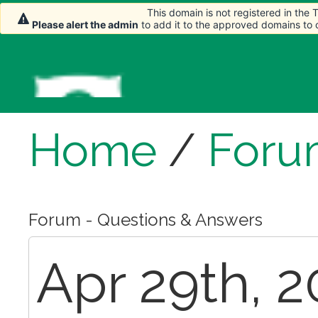
This domain is not registered in the
Please alert the admin
to add it to the approved domains to
Home
/
Foru
Forum - Questions & Answers
Apr 29th, 2