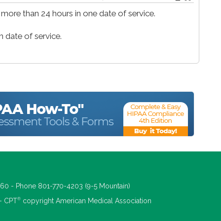
 more than 24 hours in one date of service.
 date of service.
660 - Phone 801-770-4203 (9-5 Mountain)
®
 - CPT
copyright American Medical Association