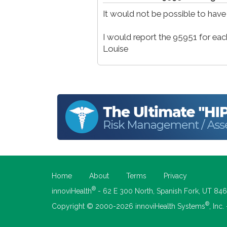
It would not be possible to have
I would report the 95951 for each
Louise
Home
About
Terms
Privacy
®
innoviHealth
- 62 E 300 North, Spanish Fork, UT 84
®
Copyright © 2000-2026 innoviHealth Systems
, Inc.