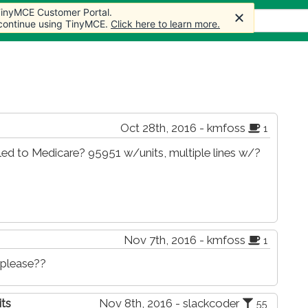
 TinyMCE Customer Portal.
 TinyMCE Customer Portal.
 TinyMCE Customer Portal.
s
Forum
Store
More
 continue using TinyMCE.
 continue using TinyMCE.
 continue using TinyMCE.
Click here to learn more.
Click here to learn more.
Click here to learn more.
Oct 28th, 2016 - kmfoss
1
ed to Medicare? 95951 w/units, multiple lines w/?
Nov 7th, 2016 - kmfoss
1
 please??
its
Nov 8th, 2016 - slackcoder
55