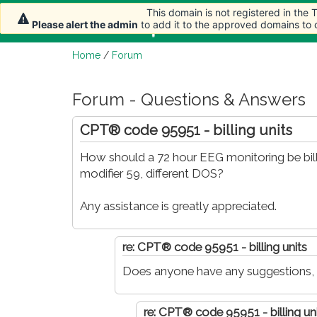
This domain is not registered in the
This domain is not registered in the
This domain is not registered in the
Home
Article
Please alert the admin
Please alert the admin
Please alert the admin
to add it to the approved domains to
to add it to the approved domains to
to add it to the approved domains to
Home
/
Forum
Forum - Questions & Answers
CPT® code 95951 - billing units
How should a 72 hour EEG monitoring be bill
modifier 59, different DOS?
Any assistance is greatly appreciated.
re: CPT® code 95951 - billing units
Does anyone have any suggestions,
re: CPT® code 95951 - billing un