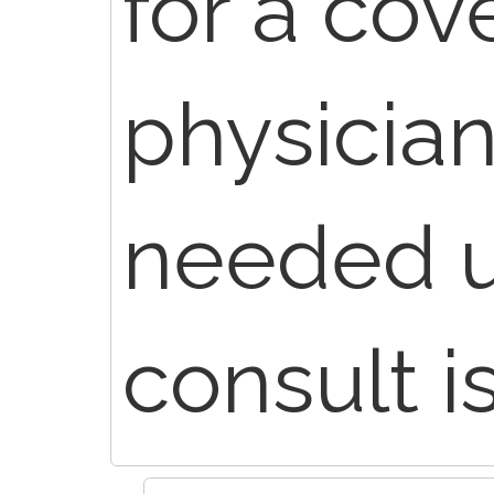
for a cov
physician
needed u
consult i