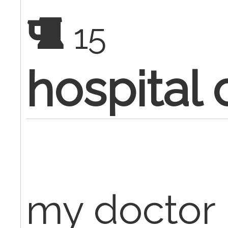
15
hospital
my doctor 