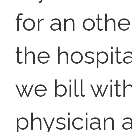
for an othe
the hospita
we bill wit
physician 