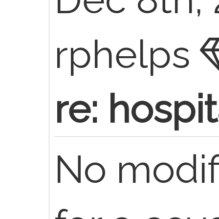
rphelps
re: hospi
No modif