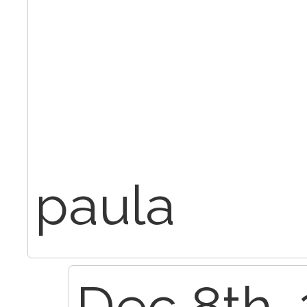
paula
Dec 8th, 