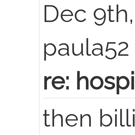
Dec 9th,
paula5
re: hosp
then bil