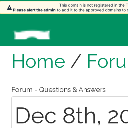
This domain is not registered in the
This domain is not registered in the
This domain is not registered in the
Please alert the admin
Please alert the admin
Please alert the admin
to add it to the approved domains to
to add it to the approved domains to
to add it to the approved domains to
Home
/
For
Forum - Questions & Answers
Dec 8th, 2