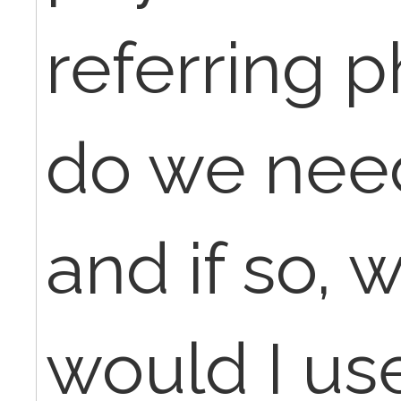
referring p
do we nee
and if so, 
would I use