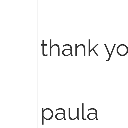
thank y
paula