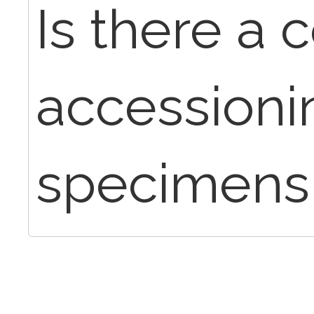
Is there a 
accessioni
specimens f