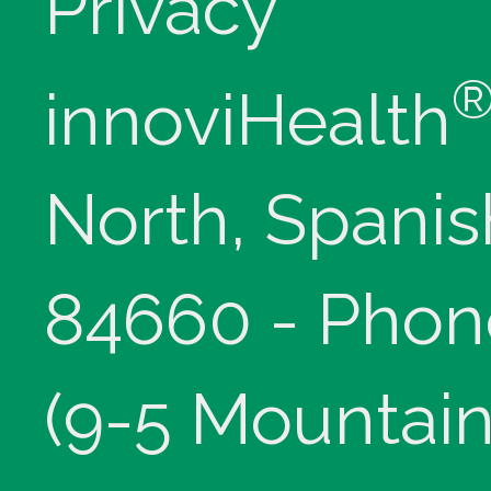
Privacy
innoviHealth
North, Spanis
84660 - Phon
(9-5 Mountain