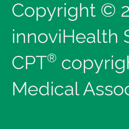
Copyright © 
innoviHealth
®
CPT
copyrig
Medical Assoc