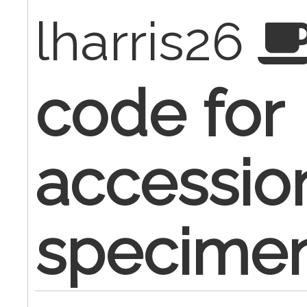
lharris26
code for
accessio
specime