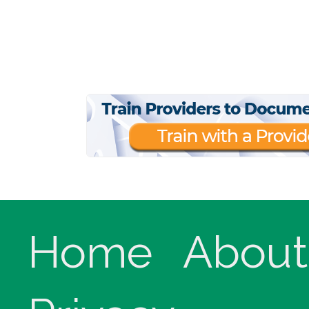
Home
About