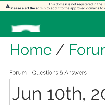
This domain is not registered in the
Please alert the admin
to add it to the approved domains to
Home
/
Foru
Forum - Questions & Answers
Jun 10th, 2