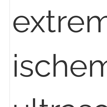
extrem
ischem