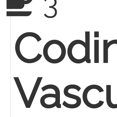
3
Codi
Vascu