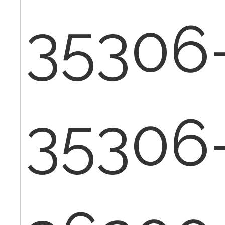
35306
35306