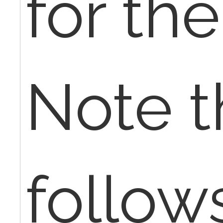
for th
Note t
follow