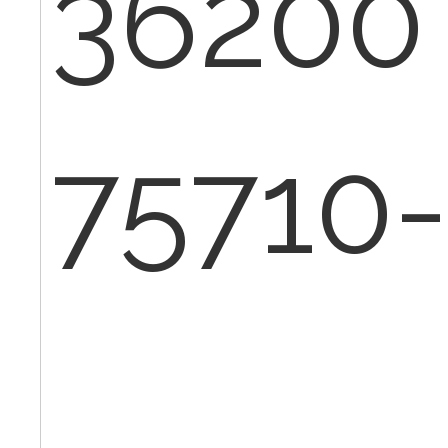
36200
75710