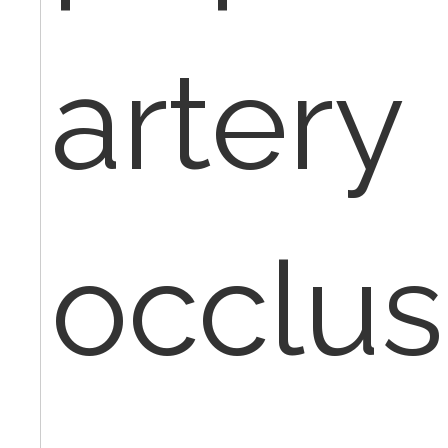
artery
occlus