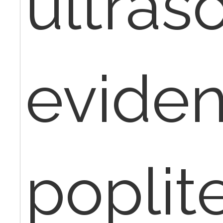
ultras
eviden
poplit