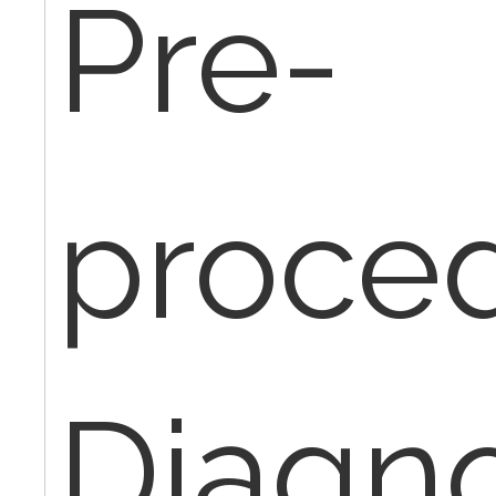
Pre-
proce
Diagno