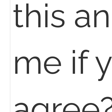
this an
me if 
agree