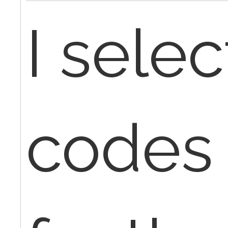
I sele
codes