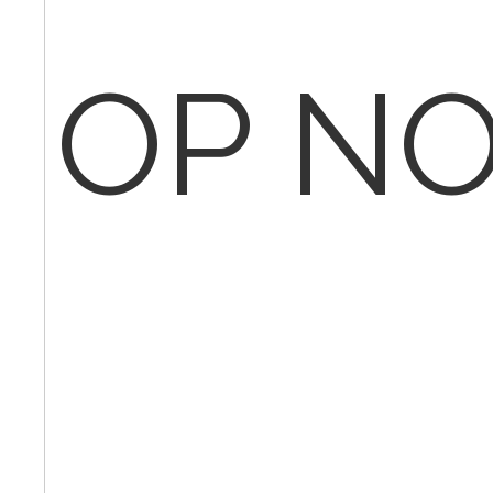
OP NO