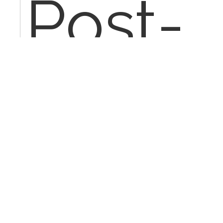
Post-
proce
Diagno