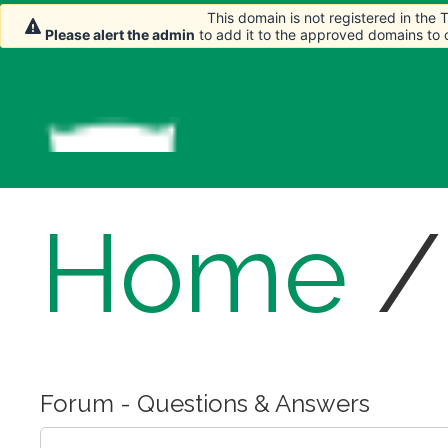
This domain is not registered in the
Please alert the admin
to add it to the approved domains to
Home
Forum - Questions & Answers