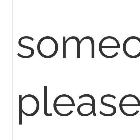
some
please