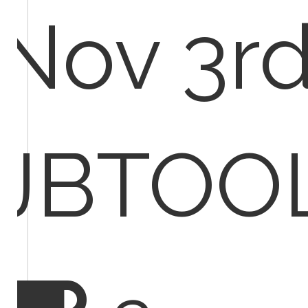
Nov 3rd
JBTOO