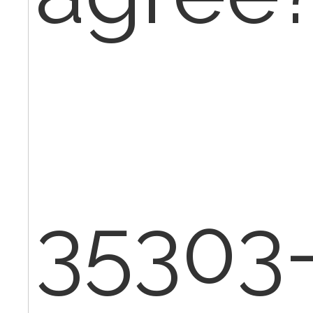
35303