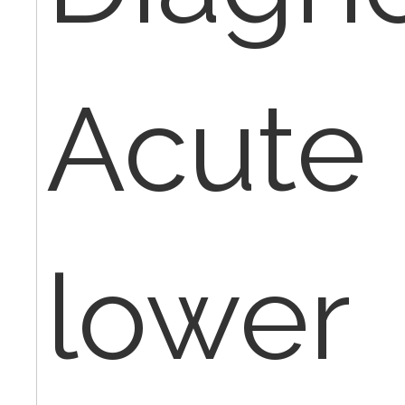
Acute 
lower