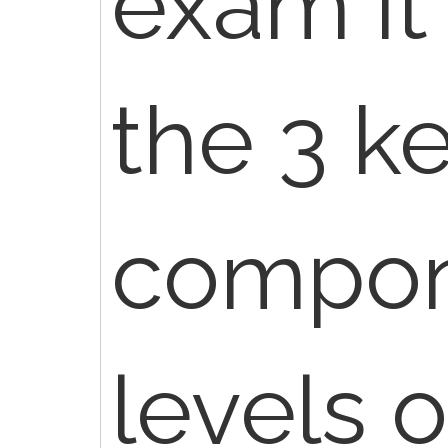
exam it
the 3 k
compone
levels 