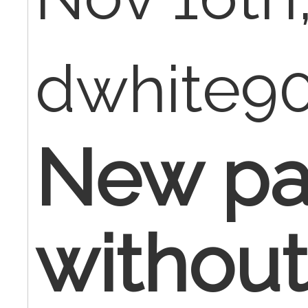
dwhite9
New pa
withou