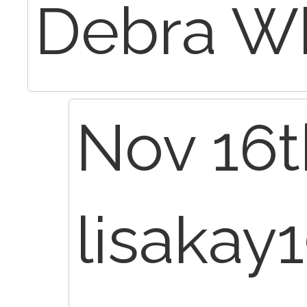
Debra W
Nov 16t
lisakay