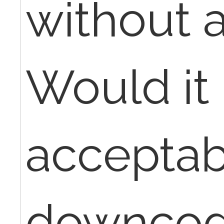
without 
Would it
acceptab
downcod