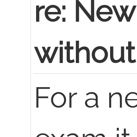
re: New
withou
For a n