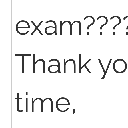
exam???
Thank yo
time,