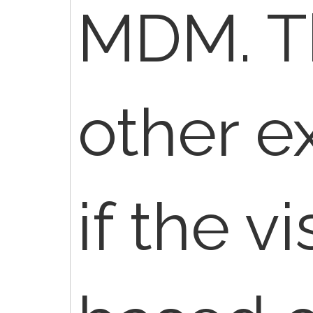
MDM. T
other e
if the v