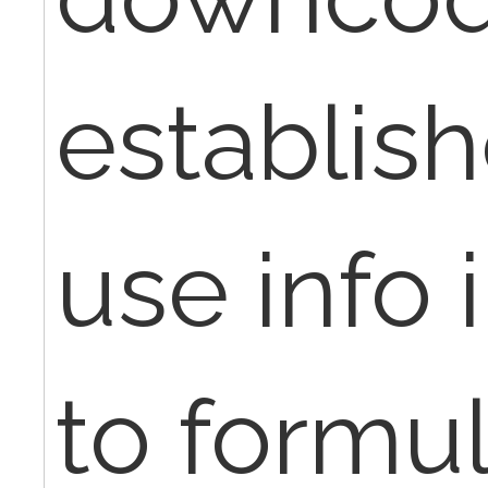
establis
use info 
to formul