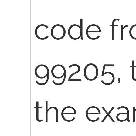
code f
99205, t
the exa