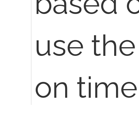
based o
use the
on time
encount