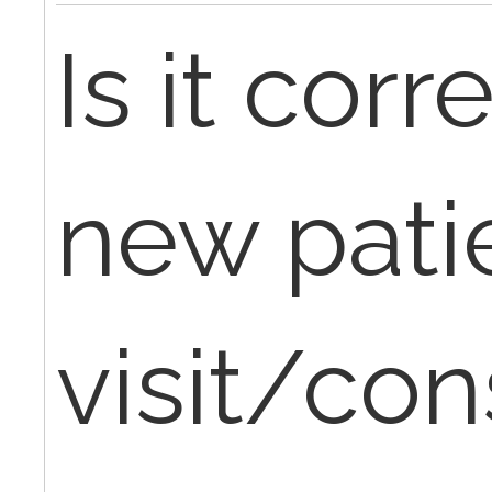
Is it corre
new patie
visit/con