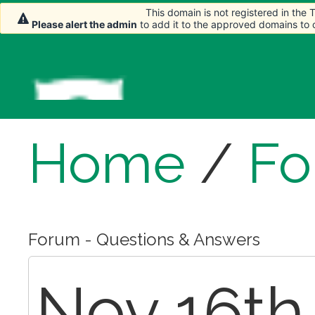
This domain is not registered in the
This domain is not registered in the
Please alert the admin
Please alert the admin
to add it to the approved domains to
to add it to the approved domains to
Home
/
Fo
Forum - Questions & Answers
Nov 16th,