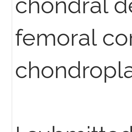
chondral d
femoral co
chondropla