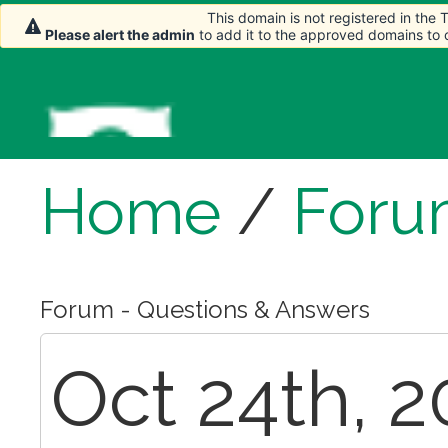
This domain is not registered in the
Please alert the admin
to add it to the approved domains to
Home
/
Foru
Forum - Questions & Answers
Oct 24th, 2