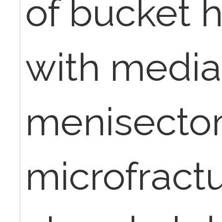
of bucket 
with media
menisect
microfractu