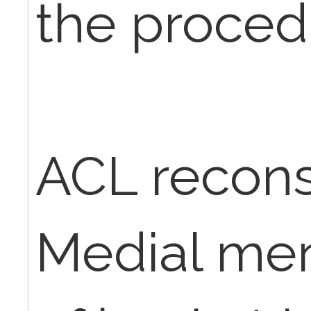
the proced
ACL recons
Medial men