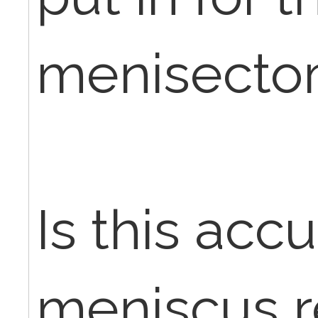
menisectom
Is this acc
meniscus re