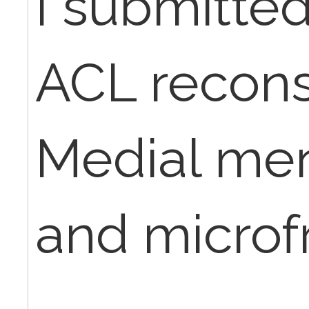
I submitted
ACL recons
Medial men
and microf