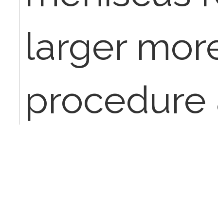
larger mor
procedure 
menisectom
to smooth 