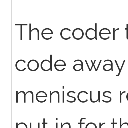
The coder 
code away 
meniscus r
put in for t