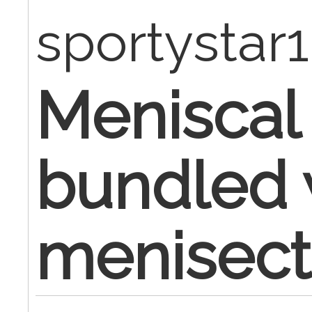
sportystar
Meniscal 
bundled 
menisec