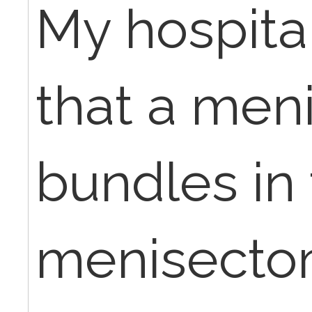
My hospita
that a meni
bundles in 
menisectom