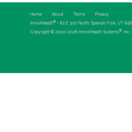
Home
About
Terms
Privacy
®
innoviHealth
- 62 E 300 North, Spanish Fork, UT 84
®
Copyright © 2000-2026 innoviHealth Systems
, Inc.