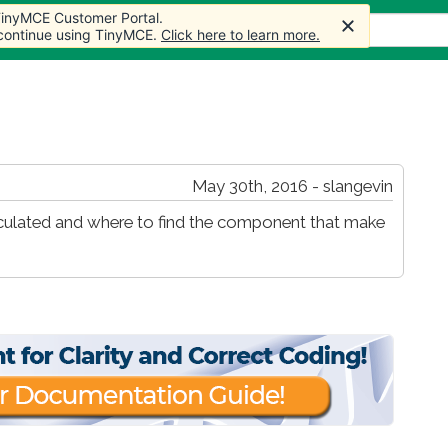
 TinyMCE Customer Portal.
s
Forum
Store
More
 continue using TinyMCE.
Click here to learn more.
May 30th, 2016 - slangevin
lculated and where to find the component that make