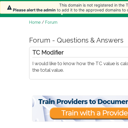
This domain is not registered in the
Home
Article
Please alert the admin
to add it to the approved domains to
Home
/
Forum
Forum - Questions & Answers
TC Modifier
I would like to know how the TC value is ca
the total value.