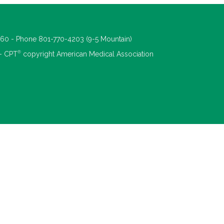
660 - Phone 801-770-4203 (9-5 Mountain)
®
 - CPT
copyright American Medical Association