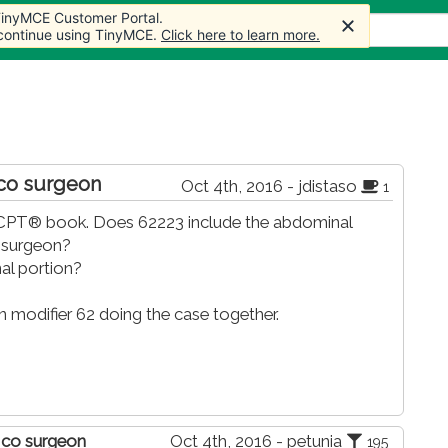
 TinyMCE Customer Portal.
 TinyMCE Customer Portal.
s
Forum
Store
More
 continue using TinyMCE.
 continue using TinyMCE.
Click here to learn more.
Click here to learn more.
 co surgeon
Oct 4th, 2016 - jdistaso
1
he CPT® book. Does 62223 include the abdominal
l surgeon?
al portion?
modifier 62 doing the case together.
y co surgeon
Oct 4th, 2016 - petunia
195