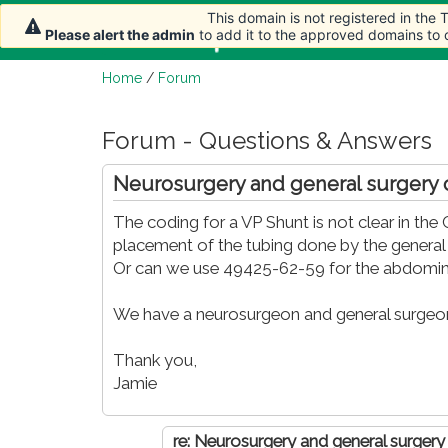
This domain is not registered in the
This domain is not registered in the
Home
Article
Please alert the admin
Please alert the admin
to add it to the approved domains to
to add it to the approved domains to
Home
/
Forum
Forum - Questions & Answers
Neurosurgery and general surgery
The coding for a VP Shunt is not clear in t
placement of the tubing done by the genera
Or can we use 49425-62-59 for the abdomin
We have a neurosurgeon and general surgeon 
Thank you,
Jamie
re: Neurosurgery and general surger