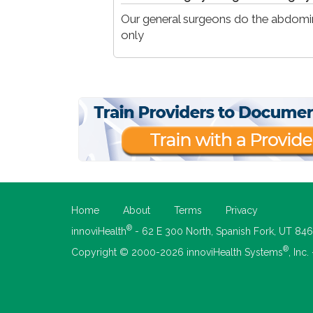
Our general surgeons do the abdomin
only
Home
About
Terms
Privacy
®
innoviHealth
- 62 E 300 North, Spanish Fork, UT 84
®
Copyright © 2000-2026 innoviHealth Systems
, Inc.