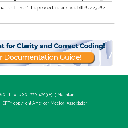
al portion of the procedure and we bill 62223-62
660 - Phone 801-770-4203 (9-5 Mountain)
®
 - CPT
copyright American Medical Association