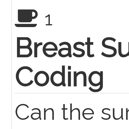
1
Breast S
Coding
Can the su