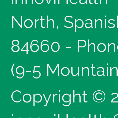
North, Spanis
84660 - Phon
(9-5 Mountain
Copyright © 