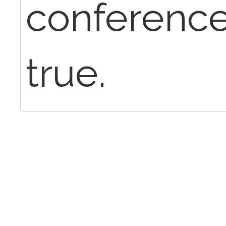
conference
true.