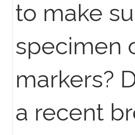
to make su
specimen c
markers? D
a recent br