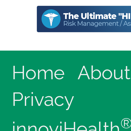
Home
About
Privacy
innoviHealth