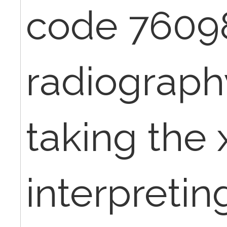
code 7609
radiography
taking the 
interpretin