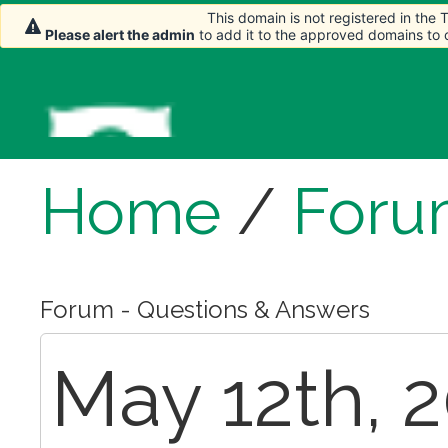
This domain is not registered in the
Please alert the admin
to add it to the approved domains to
Home
/
Foru
Forum - Questions & Answers
May 12th, 2