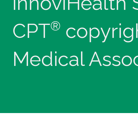
innoviHealth
®
CPT
copyrig
Medical Assoc